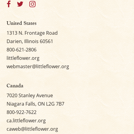
United States
1313 N. Frontage Road
Darien, Illinois 60561
800-621-2806
littleflower.org
webmaster@littleflower.org
Canada
7020 Stanley Avenue
Niagara Falls, ON L2G 7B7
800-922-7622
ca.littleflower.org
caweb@littleflower.org