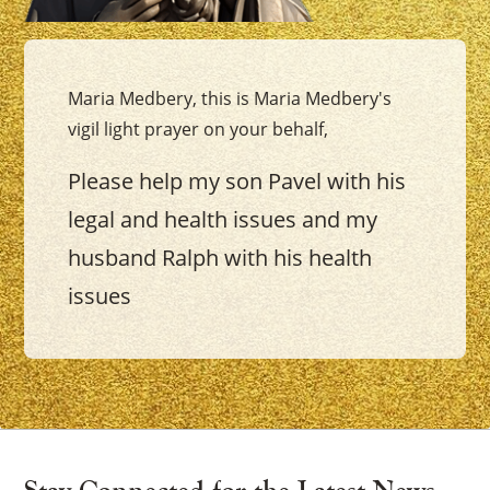
Maria Medbery, this is Maria Medbery's
vigil light prayer on your behalf,
Please help my son Pavel with his
legal and health issues and my
husband Ralph with his health
issues