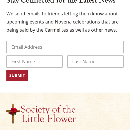
Stay Connected for the Latest News
We send emails to friends letting them know about
upcoming events and Novena celebrations that are
being said by the Carmelites as well as other news.
Email
(Required)
Name
First
Last
×