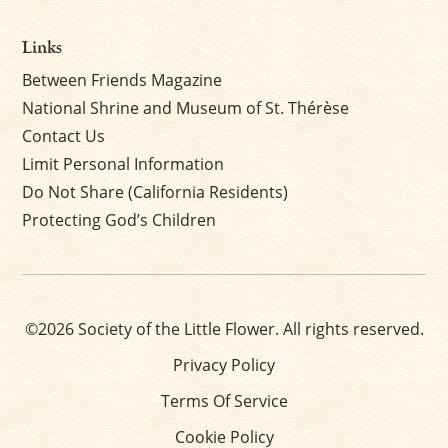
Links
Between Friends Magazine
National Shrine and Museum of St. Thérèse
Contact Us
Limit Personal Information
Do Not Share (California Residents)
Protecting God’s Children
©2026 Society of the Little Flower. All rights reserved.
Privacy Policy
Terms Of Service
Cookie Policy