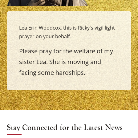
Lea Erin Woodcox, this is Ricky's vigil light
prayer on your behalf,
Please pray for the welfare of my
sister Lea. She is moving and
facing some hardships.
Stay Connected for the Latest News