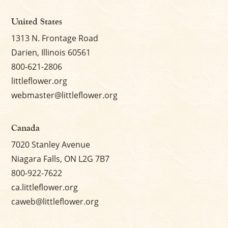
United States
1313 N. Frontage Road
Darien, Illinois 60561
800-621-2806
littleflower.org
webmaster@littleflower.org
Canada
7020 Stanley Avenue
Niagara Falls, ON L2G 7B7
800-922-7622
ca.littleflower.org
caweb@littleflower.org