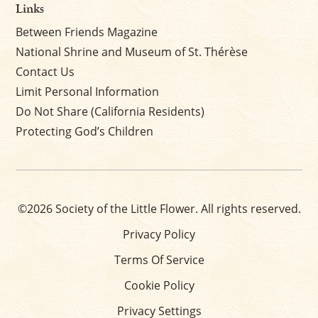
Links
Between Friends Magazine
National Shrine and Museum of St. Thérèse
Contact Us
Limit Personal Information
Do Not Share (California Residents)
Protecting God’s Children
©2026 Society of the Little Flower. All rights reserved.
Privacy Policy
Terms Of Service
Cookie Policy
Privacy Settings