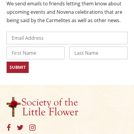
We send emails to friends letting them know about
upcoming events and Novena celebrations that are
being said by the Carmelites as well as other news.
Email
(Required)
Name
First
Last
×