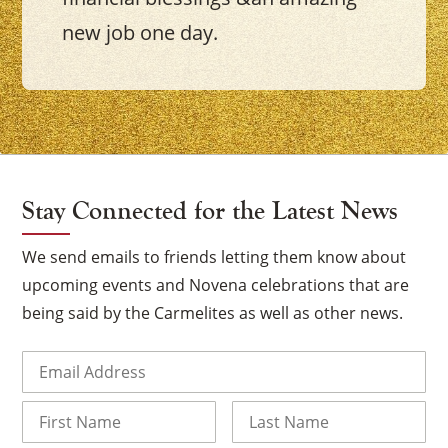
new job one day.
Stay Connected for the Latest News
We send emails to friends letting them know about
upcoming events and Novena celebrations that are
being said by the Carmelites as well as other news.
Email
(Required)
Name