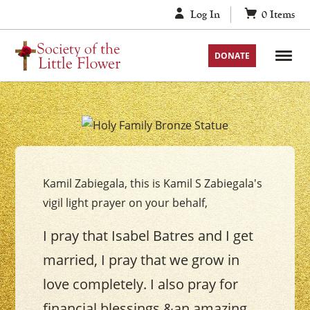
Skip
Log In
0
Items
to
content
DONATE
Your
The
Holy
Kamil Zabiegala, this is Kamil S Zabiegala's
Family
vigil light prayer on your behalf,
Vigil
Candle
I pray that Isabel Batres and I get
married, I pray that we grow in
love completely. I also pray for
financial blessings &an amazing