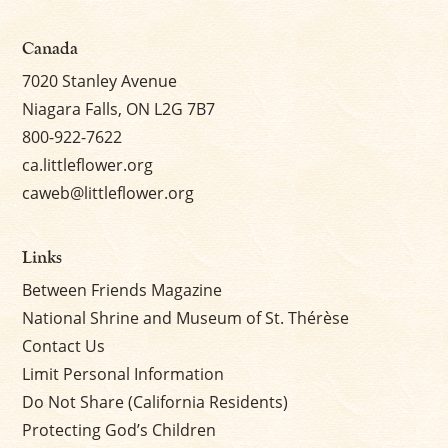
Canada
7020 Stanley Avenue
Niagara Falls, ON L2G 7B7
800-922-7622
ca.littleflower.org
caweb@littleflower.org
Links
Between Friends Magazine
National Shrine and Museum of St. Thérèse
Contact Us
Limit Personal Information
Do Not Share (California Residents)
Protecting God’s Children