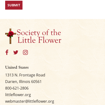
First
Last
×
United States
1313 N. Frontage Road
Darien, Illinois 60561
800-621-2806
littleflower.org
webmaster@littleflower.org