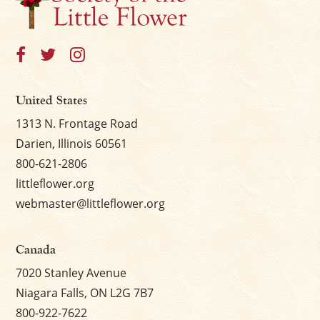
United States
1313 N. Frontage Road
Darien, Illinois 60561
800-621-2806
littleflower.org
webmaster@littleflower.org
Canada
7020 Stanley Avenue
Niagara Falls, ON L2G 7B7
800-922-7622