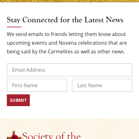
Stay Connected for the Latest News
We send emails to friends letting them know about
upcoming events and Novena celebrations that are
being said by the Carmelites as well as other news.
Email
(Required)
Name
×
First
Last