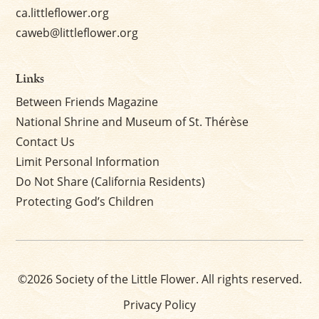
ca.littleflower.org
caweb@littleflower.org
Links
Between Friends Magazine
National Shrine and Museum of St. Thérèse
Contact Us
Limit Personal Information
Do Not Share (California Residents)
Protecting God’s Children
©2026 Society of the Little Flower. All rights reserved.
Privacy Policy