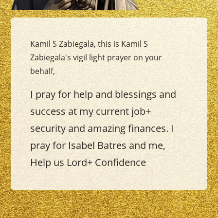
Kamil S Zabiegala, this is Kamil S
Zabiegala's vigil light prayer on your
behalf,
I pray for help and blessings and
success at my current job+
security and amazing finances. I
pray for Isabel Batres and me,
Help us Lord+ Confidence