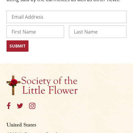
Email
(Required)
Name
First
Last
×
United States