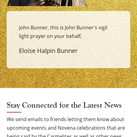
John Bunner, this is John Bunner's vigil
light prayer on your behalf,
Eloise Halpin Bunner
Stay Connected for the Latest News
We send emails to friends letting them know about
upcoming events and Novena celebrations that are
being said by the Carmelites as well as other news.