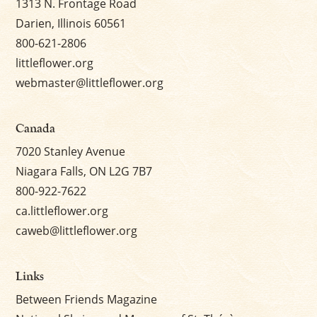
1313 N. Frontage Road
Darien, Illinois 60561
800-621-2806
littleflower.org
webmaster@littleflower.org
Canada
7020 Stanley Avenue
Niagara Falls, ON L2G 7B7
800-922-7622
ca.littleflower.org
caweb@littleflower.org
Links
Between Friends Magazine