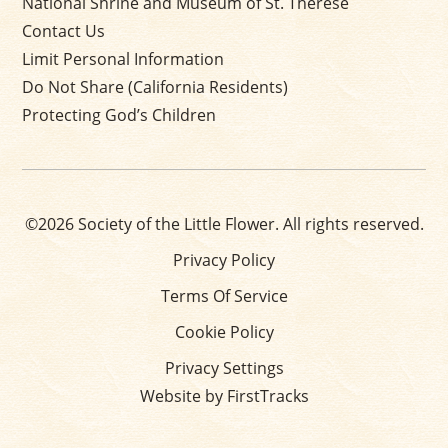
National Shrine and Museum of St. Thérèse
Contact Us
Limit Personal Information
Do Not Share (California Residents)
Protecting God’s Children
©2026 Society of the Little Flower. All rights reserved.
Privacy Policy
Terms Of Service
Cookie Policy
Privacy Settings
Website by FirstTracks