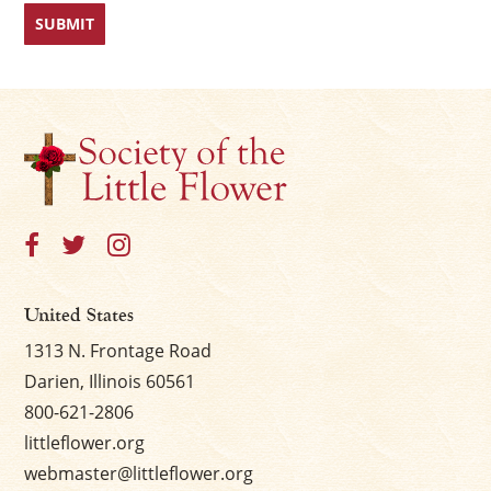
First
Last
×
United States
1313 N. Frontage Road
Darien, Illinois 60561
800-621-2806
littleflower.org
webmaster@littleflower.org