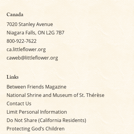
Canada
7020 Stanley Avenue
Niagara Falls, ON L2G 7B7
800-922-7622
ca.littleflower.org
caweb@littleflower.org
Links
Between Friends Magazine
National Shrine and Museum of St. Thérèse
Contact Us
Limit Personal Information
Do Not Share (California Residents)
Protecting God’s Children