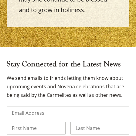
and to grow in holiness.
Stay Connected for the Latest News
We send emails to friends letting them know about
upcoming events and Novena celebrations that are
being said by the Carmelites as well as other news.
Email
(Required)
Name