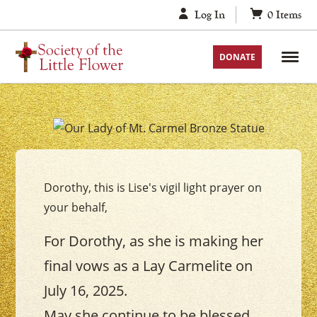
Skip
Log In
0
Items
to
content
DONATE
Your
Our
Lady
Dorothy, this is Lise's vigil light prayer on
of
your behalf,
Mount
Carmel
For Dorothy, as she is making her
Vigil
final vows as a Lay Carmelite on
Candle
July 16, 2025.
May she continue to be blessed