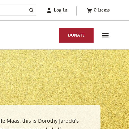
Log In
0
Items
DONATE
le Maas, this is Dorothy Jarocki's