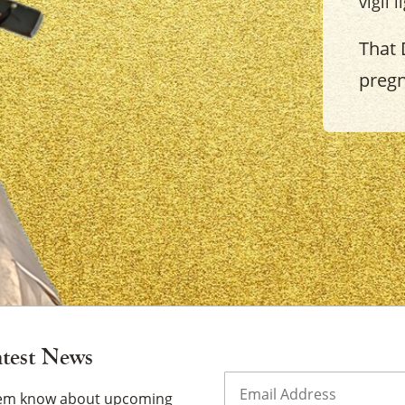
vigil 
That 
preg
×
atest News
Email
(Required)
them know about upcoming