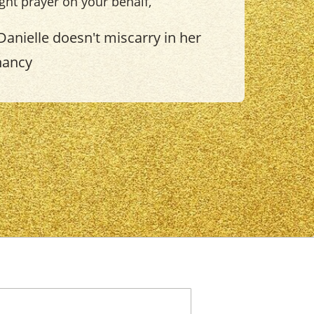
light prayer on your behalf,
Danielle doesn't miscarry in her
nancy