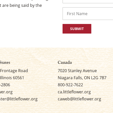
 are being said by the
Name
First
States
Canada
 Frontage Road
7020 Stanley Avenue
Illinois 60561
Niagara Falls, ON L2G 7B7
-2806
800-922-7622
ower.org
ca.littleflower.org
er@littleflower.org
caweb@littleflower.org