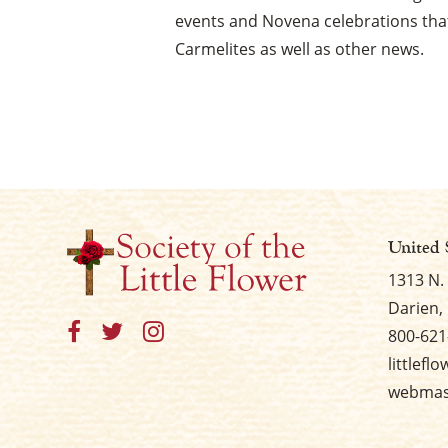
events and Novena celebrations that
Carmelites as well as other news.
United 
1313 N.
Darien, 
800-621
littlefl
webmast