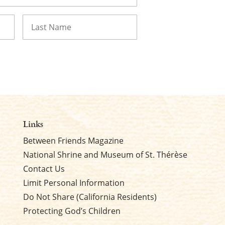
Last
Links
Between Friends Magazine
National Shrine and Museum of St. Thérèse
Contact Us
Limit Personal Information
Do Not Share (California Residents)
Protecting God’s Children