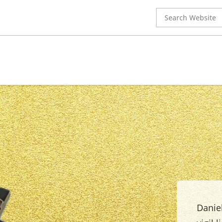
Search
for:
Daniel