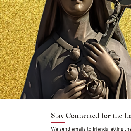
Vigil
Candle
Stay Connected for the L
We send emails to friends letting 