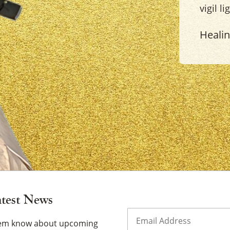
vigil l
Heali
×
atest News
Email
(Required)
them know about upcoming