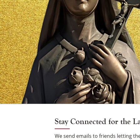
Vigil
Candle
Stay Connected for the L
We send emails to friends letting 