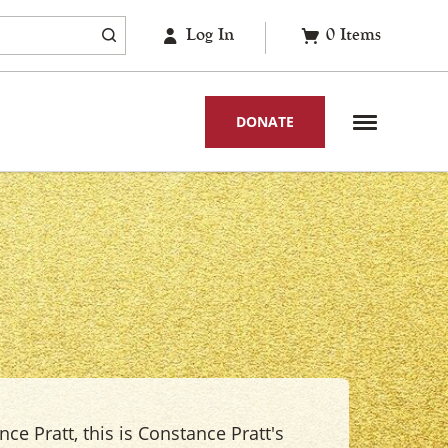
Log In
0
Items
DONATE
ce Pratt, this is Constance Pratt's