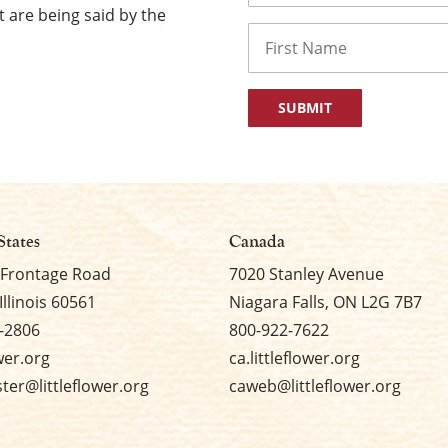
 are being said by the
Name
First
States
Canada
 Frontage Road
7020 Stanley Avenue
Illinois 60561
Niagara Falls, ON L2G 7B7
-2806
800-922-7622
ower.org
ca.littleflower.org
er@littleflower.org
caweb@littleflower.org