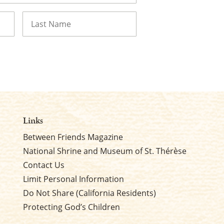
Last
Links
Between Friends Magazine
National Shrine and Museum of St. Thérèse
Contact Us
Limit Personal Information
Do Not Share (California Residents)
Protecting God’s Children