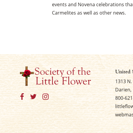
events and Novena celebrations that
Carmelites as well as other news.
United 
1313 N.
Darien, 
800-621
littlefl
webmast