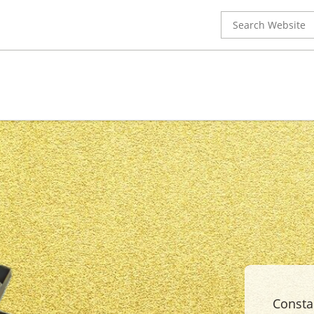
Search
for:
Constan