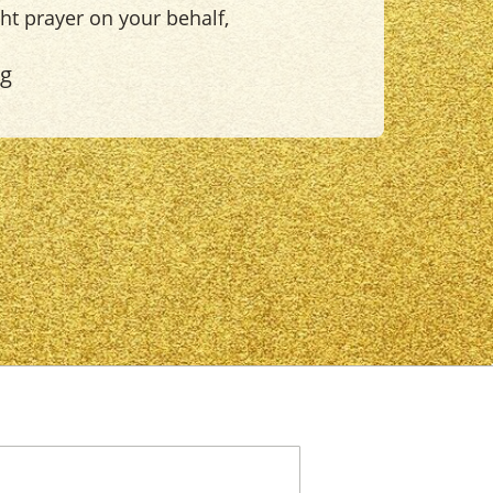
ight prayer on your behalf,
ng