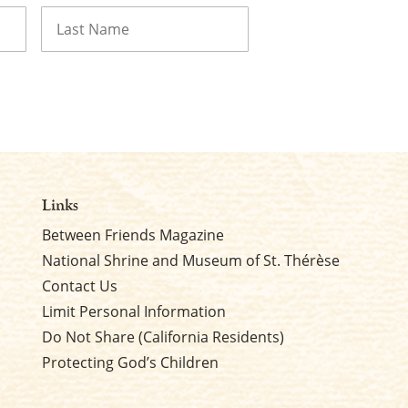
Last
Links
Between Friends Magazine
National Shrine and Museum of St. Thérèse
Contact Us
Limit Personal Information
Do Not Share (California Residents)
Protecting God’s Children