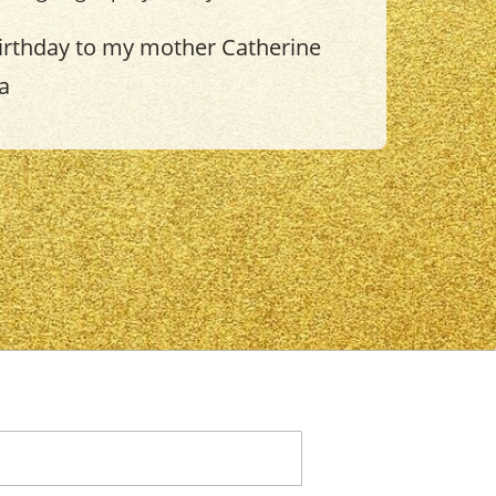
irthday to my mother Catherine
a