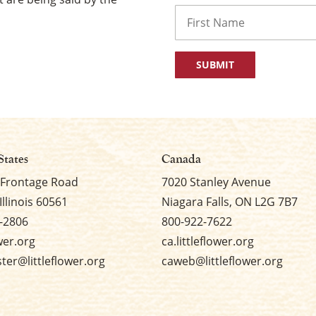
Name
First
States
Canada
 Frontage Road
7020 Stanley Avenue
Illinois 60561
Niagara Falls, ON L2G 7B7
-2806
800-922-7622
ower.org
ca.littleflower.org
er@littleflower.org
caweb@littleflower.org