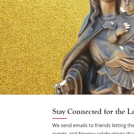
of
Mount
Carmel
Vigil
Candle
Stay Connected for the L
We send emails to friends letting 
events and Novena celebrations that