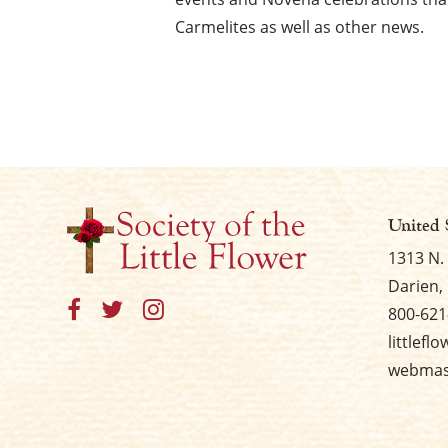
Carmelites as well as other news.
United 
1313 N.
Darien, 
800-621
littlefl
webmast