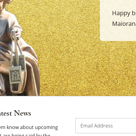
Happy b
Maioran
×
atest News
Email
(Required)
them know about upcoming
 are being said by the