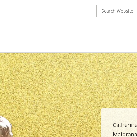
Search
for:
Catherine
Maiorana'