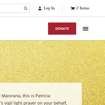
Log In
0
Items
DONATE
 Maiorana, this is Patricia
s vigil light prayer on your behalf,