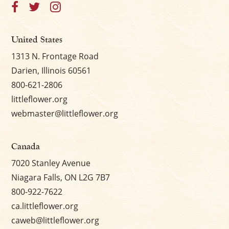
United States
1313 N. Frontage Road
Darien, Illinois 60561
800-621-2806
littleflower.org
webmaster@littleflower.org
Canada
7020 Stanley Avenue
Niagara Falls, ON L2G 7B7
800-922-7622
ca.littleflower.org
caweb@littleflower.org