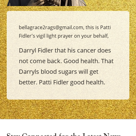
bellagrace2rags@gmail.com, this is Patti
Fidler's vigil light prayer on your behalf,
Darryl Fidler that his cancer does
not come back. Good health. That
Darryls blood sugars will get
better. Patti Fidler good health.