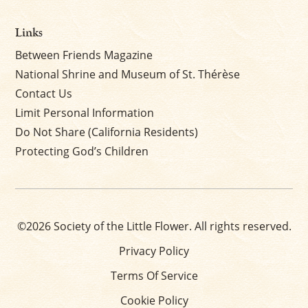
Links
Between Friends Magazine
National Shrine and Museum of St. Thérèse
Contact Us
Limit Personal Information
Do Not Share (California Residents)
Protecting God’s Children
©2026 Society of the Little Flower. All rights reserved.
Privacy Policy
Terms Of Service
Cookie Policy