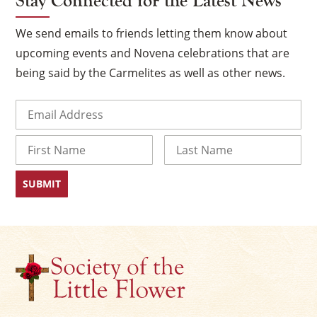
Stay Connected for the Latest News
We send emails to friends letting them know about
upcoming events and Novena celebrations that are
being said by the Carmelites as well as other news.
Email
(Required)
Name
First
Last
×