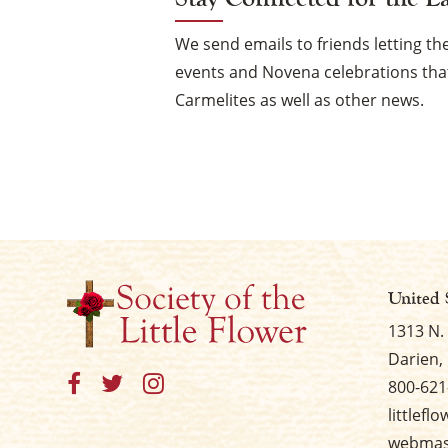
We send emails to friends letting 
events and Novena celebrations that
Carmelites as well as other news.
United 
1313 N.
Darien, 
800-621
littlefl
webmast