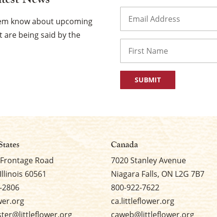
Email
(Required)
them know about upcoming
 are being said by the
Name
First
States
Canada
 Frontage Road
7020 Stanley Avenue
Illinois 60561
Niagara Falls, ON L2G 7B7
-2806
800-922-7622
ower.org
ca.littleflower.org
er@littleflower.org
caweb@littleflower.org