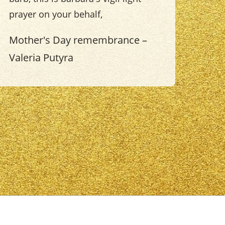
prayer on your behalf,
Mother's Day remembrance –
Valeria Putyra