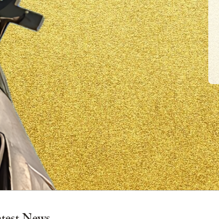
×
atest News