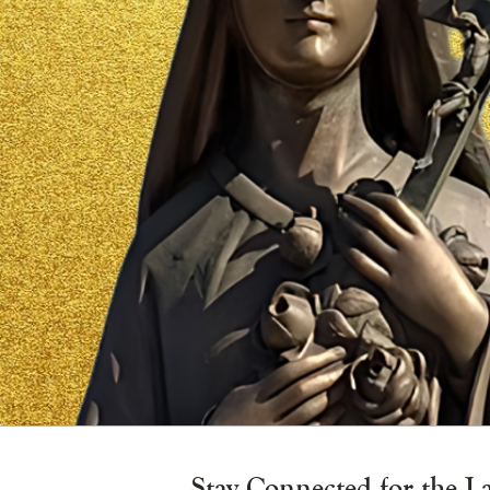
Vigil
Candle
Stay Connected for the L