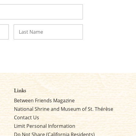
Last
Links
Between Friends Magazine
National Shrine and Museum of St. Thérèse
Contact Us
Limit Personal Information
Do Not Share (California Residents)