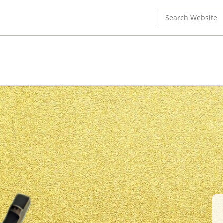
Search
for: