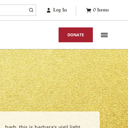
Log In
0
Items
DONATE
barb, this is barbara's vigil light