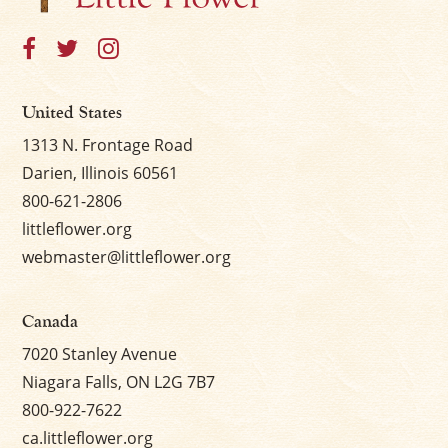
United States
1313 N. Frontage Road
Darien, Illinois 60561
800-621-2806
littleflower.org
webmaster@littleflower.org
Canada
7020 Stanley Avenue
Niagara Falls, ON L2G 7B7
800-922-7622
ca.littleflower.org