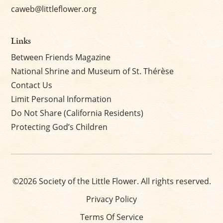
caweb@littleflower.org
Links
Between Friends Magazine
National Shrine and Museum of St. Thérèse
Contact Us
Limit Personal Information
Do Not Share (California Residents)
Protecting God’s Children
©2026 Society of the Little Flower. All rights reserved.
Privacy Policy
Terms Of Service