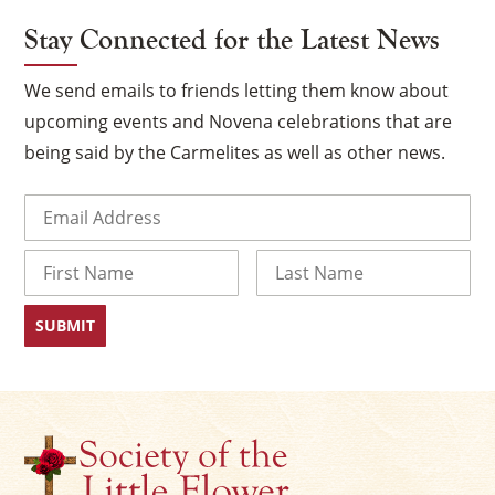
Stay Connected for the Latest News
We send emails to friends letting them know about
upcoming events and Novena celebrations that are
being said by the Carmelites as well as other news.
Email
(Required)
Name
×
First
Last