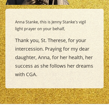
Anna Stanke, this is Jenny Stanke's vigil
light prayer on your behalf,
Thank you, St. Therese, for your
intercession. Praying for my dear
daughter, Anna, for her health, her
success as she follows her dreams
with CGA.