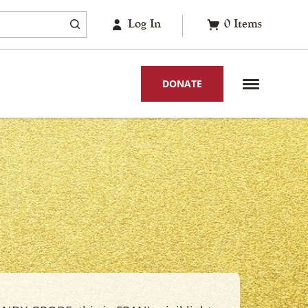
Log In
0
Items
DONATE