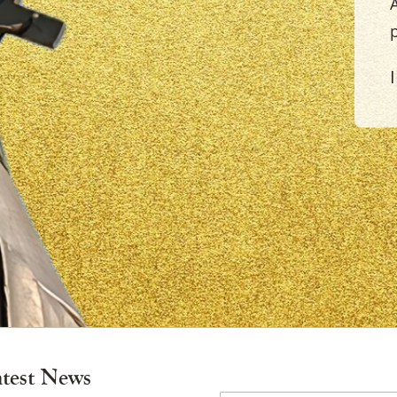
A
×
atest News