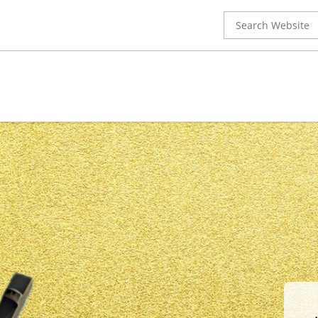
Search
for: