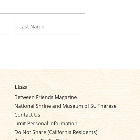
Last
Links
Between Friends Magazine
National Shrine and Museum of St. Thérèse
Contact Us
Limit Personal Information
Do Not Share (California Residents)