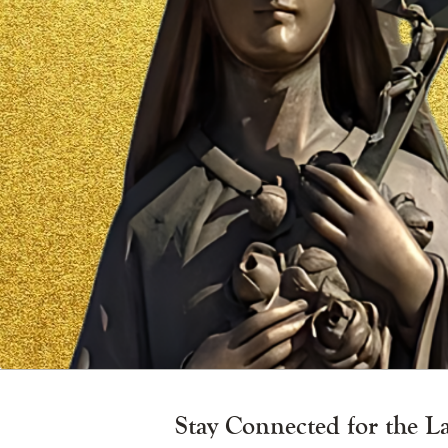
Vigil
Candle
Stay Connected for the L