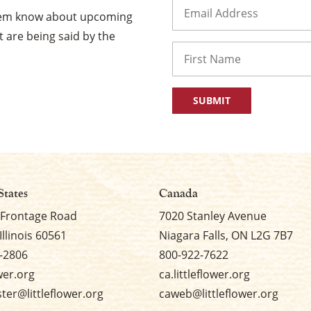
Email
(Required)
them know about upcoming
 are being said by the
Name
First
States
Canada
 Frontage Road
7020 Stanley Avenue
Illinois 60561
Niagara Falls, ON L2G 7B7
-2806
800-922-7622
ower.org
ca.littleflower.org
er@littleflower.org
caweb@littleflower.org