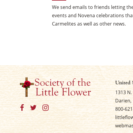
We send emails to friends letting 
events and Novena celebrations that
Carmelites as well as other news.
United 
1313 N.
Darien, 
800-621
littlefl
webmast