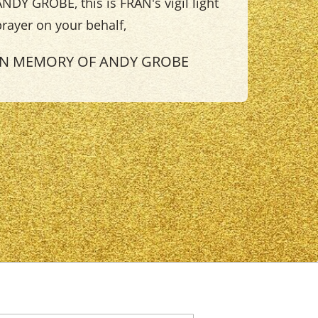
NDY GROBE, this is FRAN's vigil light
prayer on your behalf,
IN MEMORY OF ANDY GROBE