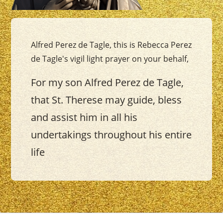
Alfred Perez de Tagle, this is Rebecca Perez
de Tagle's vigil light prayer on your behalf,
For my son Alfred Perez de Tagle,
that St. Therese may guide, bless
and assist him in all his
undertakings throughout his entire
life