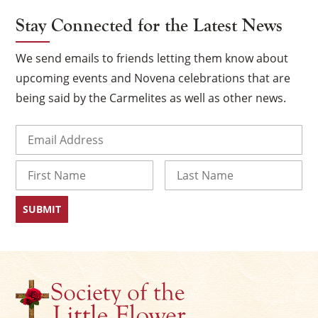
Stay Connected for the Latest News
We send emails to friends letting them know about
upcoming events and Novena celebrations that are
being said by the Carmelites as well as other news.
Email
(Required)
Name
×
First
Last