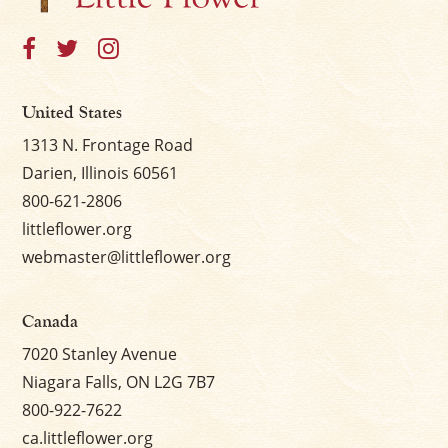
United States
1313 N. Frontage Road
Darien, Illinois 60561
800-621-2806
littleflower.org
webmaster@littleflower.org
Canada
7020 Stanley Avenue
Niagara Falls, ON L2G 7B7
800-922-7622
ca.littleflower.org