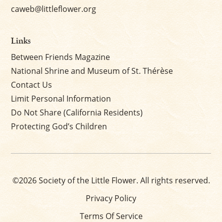
caweb@littleflower.org
Links
Between Friends Magazine
National Shrine and Museum of St. Thérèse
Contact Us
Limit Personal Information
Do Not Share (California Residents)
Protecting God’s Children
©2026 Society of the Little Flower. All rights reserved.
Privacy Policy
Terms Of Service