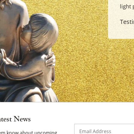
light
Test
×
atest News
Email
(Required)
them know about upcoming