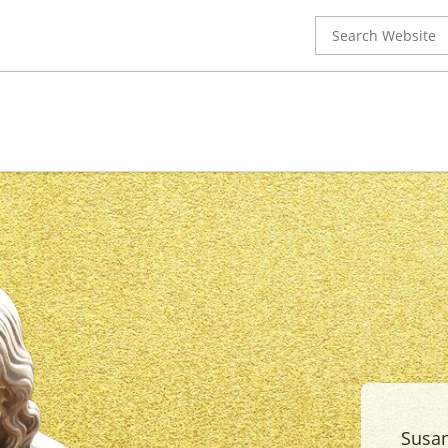
Search
for:
Susan