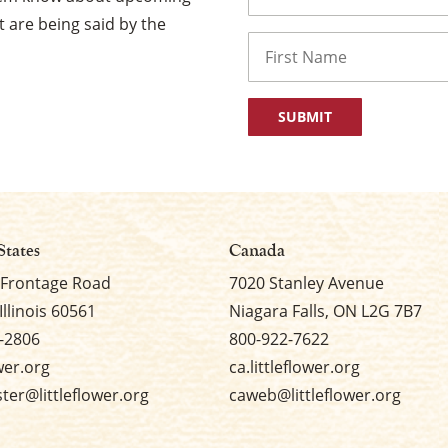
 are being said by the
Name
First
States
Canada
 Frontage Road
7020 Stanley Avenue
Illinois 60561
Niagara Falls, ON L2G 7B7
-2806
800-922-7622
ower.org
ca.littleflower.org
er@littleflower.org
caweb@littleflower.org