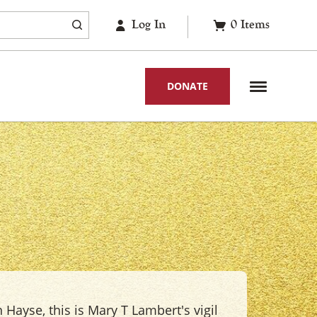
Log In
0
Items
DONATE
 Hayse, this is Mary T Lambert's vigil