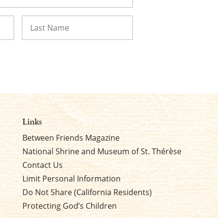
Last
Links
Between Friends Magazine
National Shrine and Museum of St. Thérèse
Contact Us
Limit Personal Information
Do Not Share (California Residents)
Protecting God’s Children