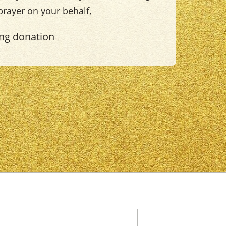
 prayer on your behalf,
ing donation