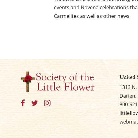
events and Novena celebrations that
Carmelites as well as other news.
United 
1313 N.
Darien, 
800-621
littlefl
webmast