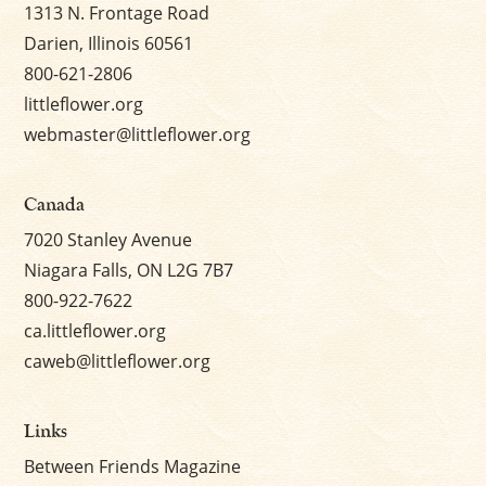
1313 N. Frontage Road
Darien, Illinois 60561
800-621-2806
littleflower.org
webmaster@littleflower.org
Canada
7020 Stanley Avenue
Niagara Falls, ON L2G 7B7
800-922-7622
ca.littleflower.org
caweb@littleflower.org
Links
Between Friends Magazine