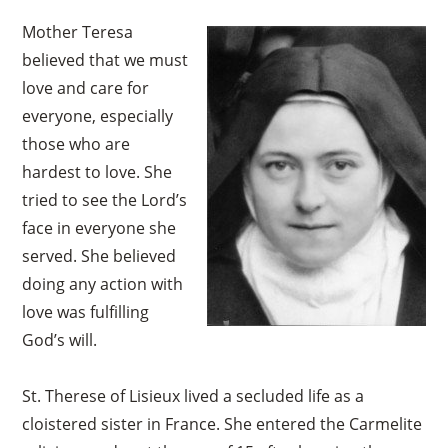
Mother Teresa
believed that we must
love and care for
everyone, especially
those who are
hardest to love. She
tried to see the Lord’s
face in everyone she
served. She believed
doing any action with
love was fulfilling
God’s will.
St. Therese of Lisieux lived a secluded life as a
cloistered sister in France. She entered the Carmelite