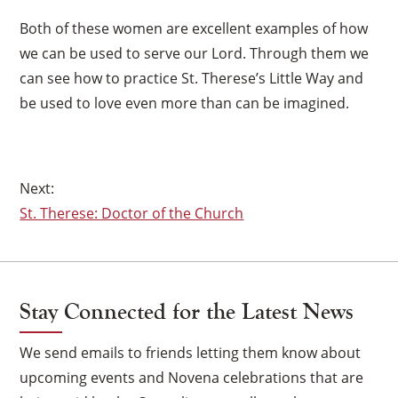
Both of these women are excellent examples of how
we can be used to serve our Lord. Through them we
can see how to practice St. Therese’s Little Way and
be used to love even more than can be imagined.
Post
St. Therese: Doctor of the Church
navigation
Stay Connected for the Latest News
We send emails to friends letting them know about
upcoming events and Novena celebrations that are