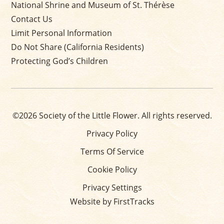
National Shrine and Museum of St. Thérèse
Contact Us
Limit Personal Information
Do Not Share (California Residents)
Protecting God’s Children
©2026 Society of the Little Flower. All rights reserved.
Privacy Policy
Terms Of Service
Cookie Policy
Privacy Settings
Website by FirstTracks