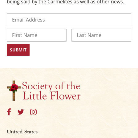
being said by the Carmelites as well as other news.
Email
(Required)
Name
First
Last
United States