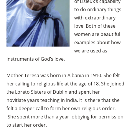
of Lisieux’s capability
to do ordinary things
with extraordinary
love. Both of these
women are beautiful
examples about how
we are used as
instruments of God’s love.
Mother Teresa was born in Albania in 1910. She felt
her calling to religious life at the age of 18. She joined
the Loreto Sisters of Dublin and spent her
novitiate years teaching in India. It is there that she
felt a deeper call to form her own religious order.
She spent more than a year lobbying for permission
to start her order.