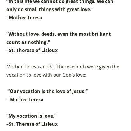
“In this life we cannot do great things. We can
only do small things with great love.”
–Mother Teresa
“Without love, deeds, even the most brilliant
count as nothing.”
–St. Therese of Lisieux
Mother Teresa and St. Therese both were given the
vocation to love with our God’s love:
“Our vocation is the love of Jesus.”
– Mother Teresa
“My vocation is love.”
–St. Therese of Lisieux