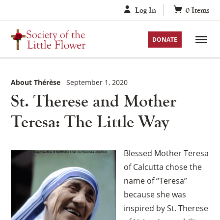
Skip
Log In
0
Items
to
content
DONATE
About Thérèse
September 1, 2020
St. Therese and Mother
Teresa: The Little Way
Blessed Mother Teresa
of Calcutta chose the
name of “Teresa”
because she was
inspired by St. Therese