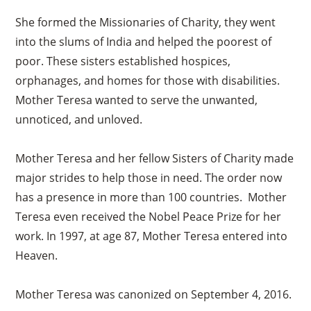
She formed the Missionaries of Charity, they went
into the slums of India and helped the poorest of
poor. These sisters established hospices,
orphanages, and homes for those with disabilities.
Mother Teresa wanted to serve the unwanted,
unnoticed, and unloved.
Mother Teresa and her fellow Sisters of Charity made
major strides to help those in need. The order now
has a presence in more than 100 countries. Mother
Teresa even received the Nobel Peace Prize for her
work. In 1997, at age 87, Mother Teresa entered into
Heaven.
Mother Teresa was canonized on September 4, 2016.