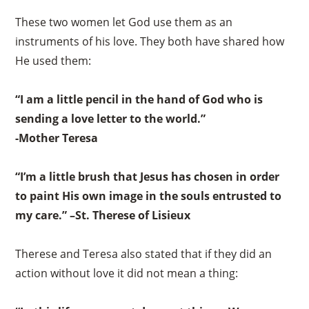
These two women let God use them as an
instruments of his love. They both have shared how
He used them:
“I am a little pencil in the hand of God who is
sending a love letter to the world.”
×
-Mother Teresa
“I’m a little brush that Jesus has chosen in order
to paint His own image in the souls entrusted to
my care.” –St. Therese of Lisieux
Therese and Teresa also stated that if they did an
action without love it did not mean a thing: