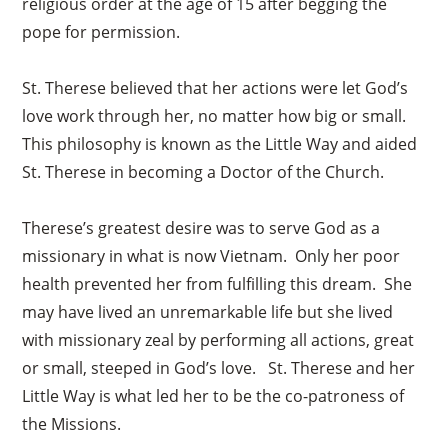
religious order at the age of 15 after begging the
pope for permission.
St. Therese believed that her actions were let God’s
love work through her, no matter how big or small.
This philosophy is known as the Little Way and aided
St. Therese in becoming a Doctor of the Church.
Therese’s greatest desire was to serve God as a
missionary in what is now Vietnam. Only her poor
health prevented her from fulfilling this dream. She
may have lived an unremarkable life but she lived
with missionary zeal by performing all actions, great
or small, steeped in God’s love. St. Therese and her
Little Way is what led her to be the co-patroness of
the Missions.