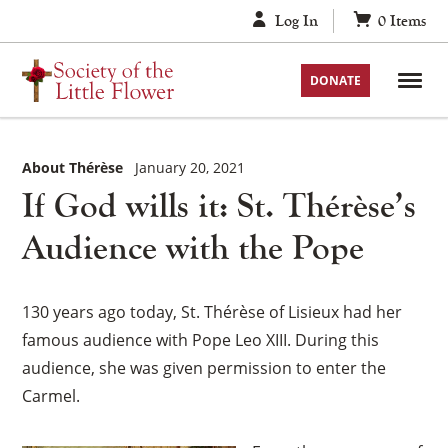
Skip
Log In
0
Items
to
content
DONATE
About Thérèse
January 20, 2021
If God wills it: St. Thérèse’s
Audience with the Pope
130 years ago today, St. Thérèse of Lisieux had her
famous audience with Pope Leo XIII. During this
audience, she was given permission to enter the
Carmel.