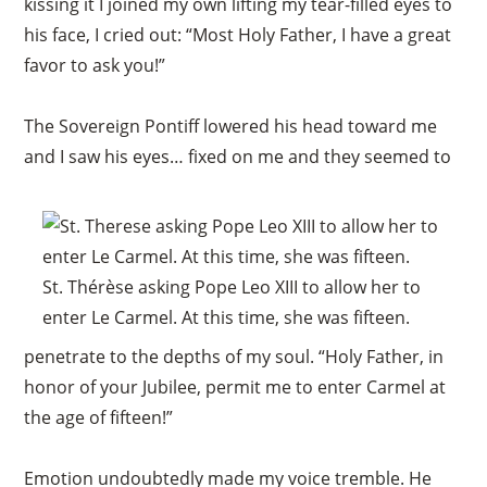
kissing it I joined my own lifting my tear-filled eyes to
his face, I cried out: “Most Holy Father, I have a great
favor to ask you!”
The Sovereign Pontiff lowered his head toward me
and I saw his eyes… fixed on me and they seemed to
St. Thérèse asking Pope Leo XIII to allow her to
enter Le Carmel. At this time, she was fifteen.
penetrate to the depths of my soul. “Holy Father, in
honor of your Jubilee, permit me to enter Carmel at
the age of fifteen!”
Emotion undoubtedly made my voice tremble. He