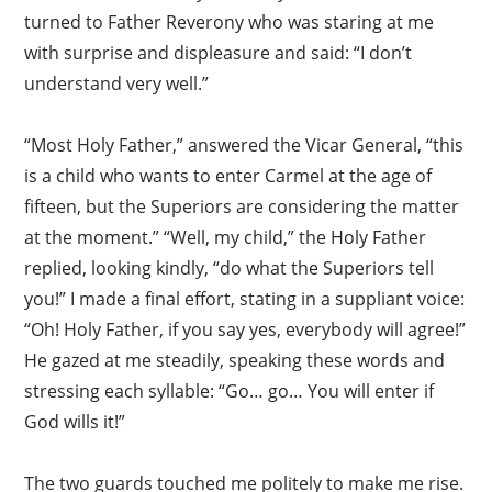
turned to Father Reverony who was staring at me
with surprise and displeasure and said: “I don’t
understand very well.”
“Most Holy Father,” answered the Vicar General, “this
is a child who wants to enter Carmel at the age of
fifteen, but the Superiors are considering the matter
at the moment.” “Well, my child,” the Holy Father
replied, looking kindly, “do what the Superiors tell
you!” I made a final effort, stating in a suppliant voice:
“Oh! Holy Father, if you say yes, everybody will agree!”
He gazed at me steadily, speaking these words and
stressing each syllable: “Go… go… You will enter if
God wills it!”
×
The two guards touched me politely to make me rise.