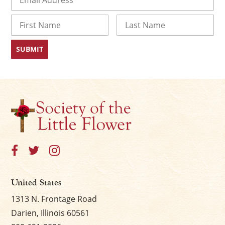
Name
First
Last
United States
1313 N. Frontage Road
Darien, Illinois 60561