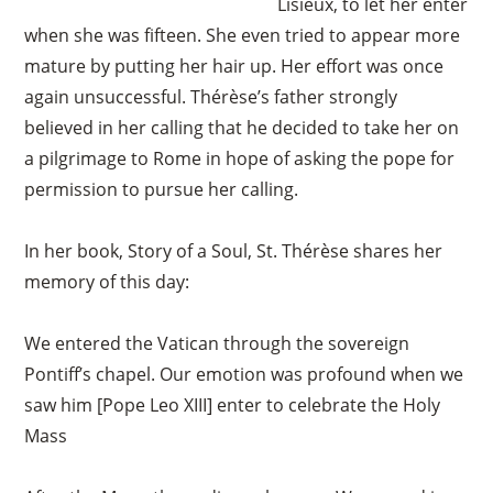
Lisieux, to let her enter
when she was fifteen. She even tried to appear more
mature by putting her hair up. Her effort was once
again unsuccessful. Thérèse’s father strongly
believed in her calling that he decided to take her on
a pilgrimage to Rome in hope of asking the pope for
permission to pursue her calling.
In her book, Story of a Soul, St. Thérèse shares her
memory of this day:
We entered the Vatican through the sovereign
Pontiff’s chapel. Our emotion was profound when we
saw him [Pope Leo XIII] enter to celebrate the Holy
Mass