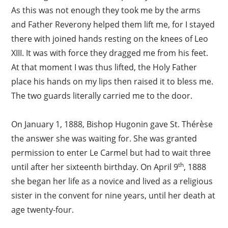
As this was not enough they took me by the arms
and Father Reverony helped them lift me, for I stayed
there with joined hands resting on the knees of Leo
XIII. It was with force they dragged me from his feet.
At that moment I was thus lifted, the Holy Father
place his hands on my lips then raised it to bless me.
The two guards literally carried me to the door.
On January 1, 1888, Bishop Hugonin gave St. Thérèse
the answer she was waiting for. She was granted
permission to enter Le Carmel but had to wait three
th
until after her sixteenth birthday. On April 9
, 1888
she began her life as a novice and lived as a religious
sister in the convent for nine years, until her death at
age twenty-four.