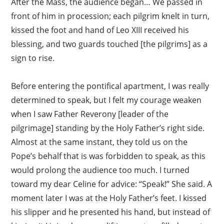
After the Mass, the audience began… We passed in
front of him in procession; each pilgrim knelt in turn,
kissed the foot and hand of Leo XIII received his
blessing, and two guards touched [the pilgrims] as a
sign to rise.
Before entering the pontifical apartment, I was really
determined to speak, but I felt my courage weaken
when I saw Father Reverony [leader of the
pilgrimage] standing by the Holy Father’s right side.
Almost at the same instant, they told us on the
Pope’s behalf that is was forbidden to speak, as this
would prolong the audience too much. I turned
toward my dear Celine for advice: “Speak!” She said. A
moment later I was at the Holy Father’s feet. I kissed
his slipper and he presented his hand, but instead of