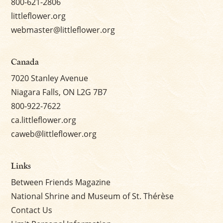
800-621-2806
littleflower.org
webmaster@littleflower.org
Canada
7020 Stanley Avenue
Niagara Falls, ON L2G 7B7
800-922-7622
ca.littleflower.org
caweb@littleflower.org
Links
Between Friends Magazine
National Shrine and Museum of St. Thérèse
Contact Us