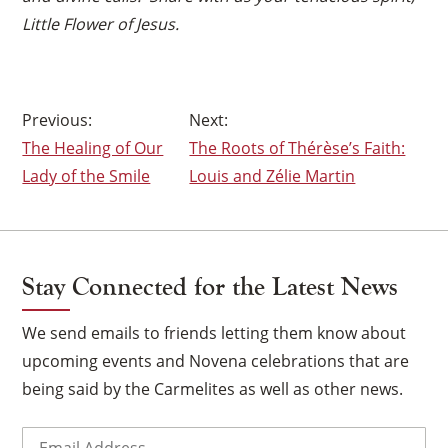
Little Flower of Jesus.
Post
The Healing of Our
The Roots of Thérèse’s Faith:
navigation
Lady of the Smile
Louis and Zélie Martin
Stay Connected for the Latest News
We send emails to friends letting them know about
upcoming events and Novena celebrations that are
being said by the Carmelites as well as other news.
Email
(Required)