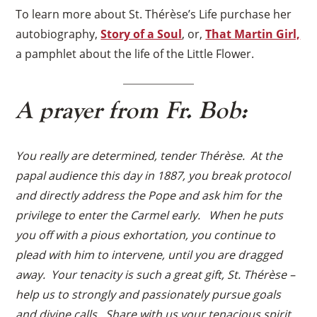
To learn more about St. Thérèse’s Life purchase her
autobiography,
Story of a Soul
, or,
That Martin Girl,
a pamphlet about the life of the Little Flower.
A prayer from Fr. Bob:
You really are determined, tender Thérèse. At the
papal audience this day in 1887, you break protocol
and directly address the Pope and ask him for the
privilege to enter the Carmel early. When he puts
you off with a pious exhortation, you continue to
plead with him to intervene, until you are dragged
away. Your tenacity is such a great gift, St. Thérèse –
help us to strongly and passionately pursue goals
and divine calls. Share with us your tenacious spirit,