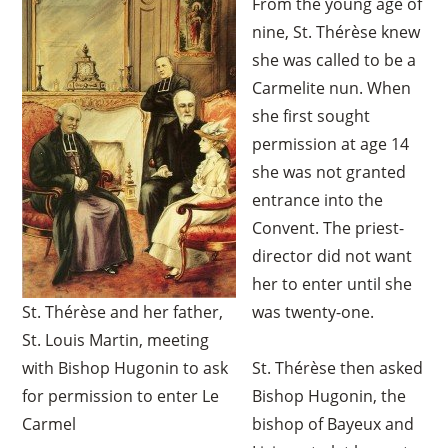
From the young age of
nine, St. Thérèse knew
she was called to be a
Carmelite nun. When
she first sought
permission at age 14
she was not granted
entrance into the
Convent. The priest-
director did not want
her to enter until she
St. Thérèse and her father,
was twenty-one.
St. Louis Martin, meeting
with Bishop Hugonin to ask
St. Thérèse then asked
for permission to enter Le
Bishop Hugonin, the
Carmel
bishop of Bayeux and