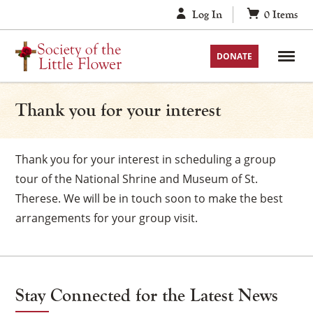
Skip
Log In
0
Items
to
content
DONATE
Thank you for your interest
Thank you for your interest in scheduling a group
tour of the National Shrine and Museum of St.
Therese. We will be in touch soon to make the best
arrangements for your group visit.
Stay Connected for the Latest News