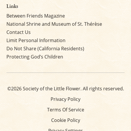
Links
Between Friends Magazine
National Shrine and Museum of St. Thérèse
Contact Us
Limit Personal Information
Do Not Share (California Residents)
Protecting God’s Children
©2026 Society of the Little Flower. All rights reserved.
Privacy Policy
Terms Of Service
Cookie Policy
Privacy Settings