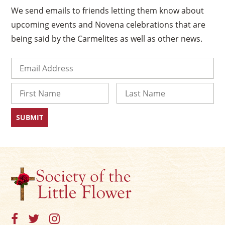
We send emails to friends letting them know about
upcoming events and Novena celebrations that are
being said by the Carmelites as well as other news.
Email
(Required)
Name
First
Last