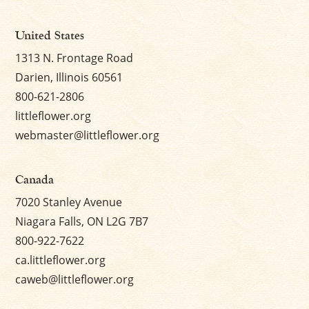
×
United States
1313 N. Frontage Road
Darien, Illinois 60561
800-621-2806
littleflower.org
webmaster@littleflower.org
Canada
7020 Stanley Avenue
Niagara Falls, ON L2G 7B7
800-922-7622
ca.littleflower.org
caweb@littleflower.org