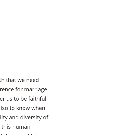
th that we need
erence for marriage
r us to be faithful
 also to know when
ity and diversity of
n this human