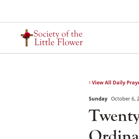
Skip
to
content
View All Daily Pray
Sunday
October 6, 
Twenty
Ordina