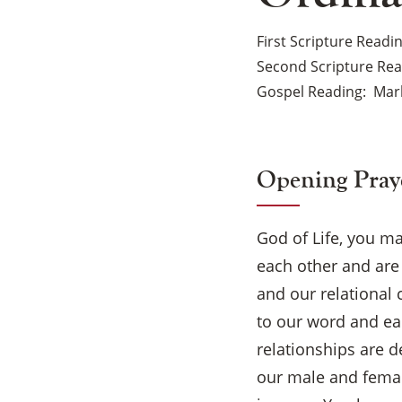
First Scripture Readi
Second Scripture Re
Gospel Reading
Mark
Opening Pray
God of Life, you m
each other and are 
and our relational 
to our word and ea
relationships are d
our male and female