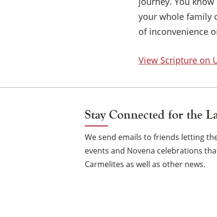
journey. You know 
your whole family o
of inconvenience or
View Scripture on
Stay Connected for the L
We send emails to friends letting 
events and Novena celebrations that
Carmelites as well as other news.