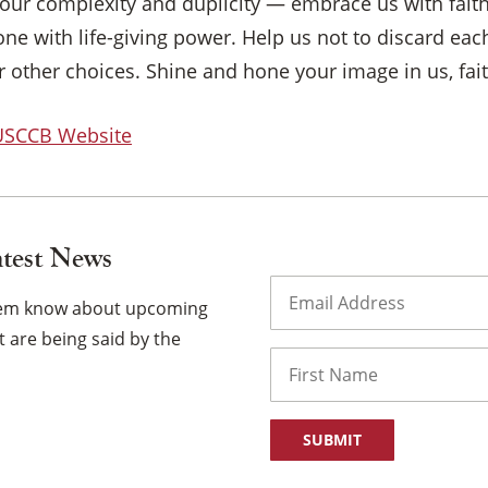
our complexity and duplicity — embrace us with fait
ne with life-giving power. Help us not to discard eac
 other choices. Shine and hone your image in us, fai
 USCCB Website
atest News
Email
(Required)
them know about upcoming
 are being said by the
Name
First