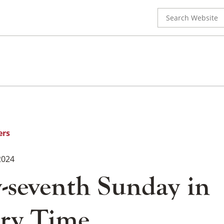
Search
for:
ers
2024
-seventh Sunday in
ry Time