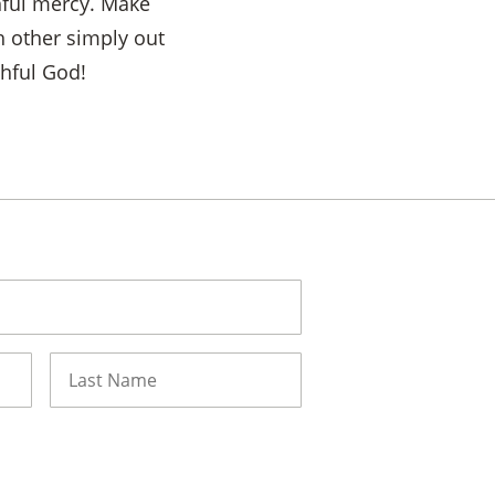
hful mercy. Make
h other simply out
thful God!
Last