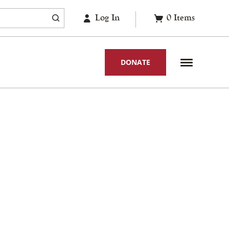
Log In
0
Items
DONATE