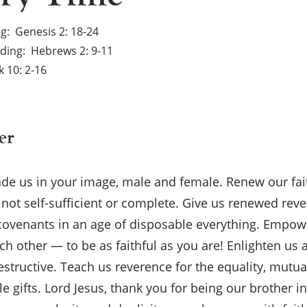
ng
Genesis 2: 18-24
ading
Hebrews 2: 9-11
 10: 2-16
er
ade us in your image, male and female. Renew our fai
not self-sufficient or complete. Give us renewed rev
covenants in an age of disposable everything. Empowe
ch other — to be as faithful as you are! Enlighten us
estructive. Teach us reverence for the equality, mutual
×
 gifts. Lord Jesus, thank you for being our brother i