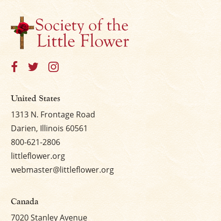
United States
1313 N. Frontage Road
Darien, Illinois 60561
800-621-2806
littleflower.org
webmaster@littleflower.org
Canada
7020 Stanley Avenue