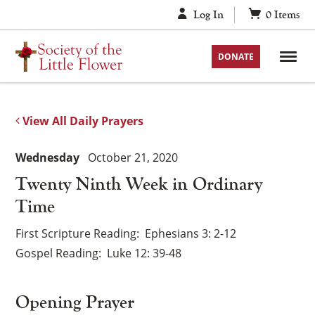
Skip
Log In
0
Items
to
content
DONATE
View All Daily Prayers
Wednesday
October 21, 2020
Twenty Ninth Week in Ordinary
Time
First Scripture Reading
Ephesians 3: 2-12
Gospel Reading
Luke 12: 39-48
Opening Prayer