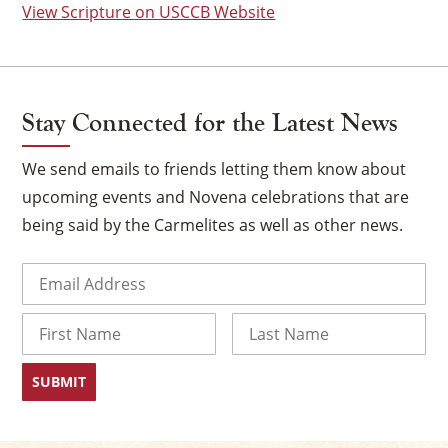
View Scripture on USCCB Website
Stay Connected for the Latest News
We send emails to friends letting them know about
upcoming events and Novena celebrations that are
being said by the Carmelites as well as other news.
Email
(Required)
×
Name
First
Last