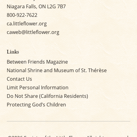
Niagara Falls, ON L2G 7B7
800-922-7622
ca.littleflower.org
caweb@littleflower.org
Links
Between Friends Magazine
National Shrine and Museum of St. Thérèse
Contact Us
Limit Personal Information
Do Not Share (California Residents)
Protecting God’s Children