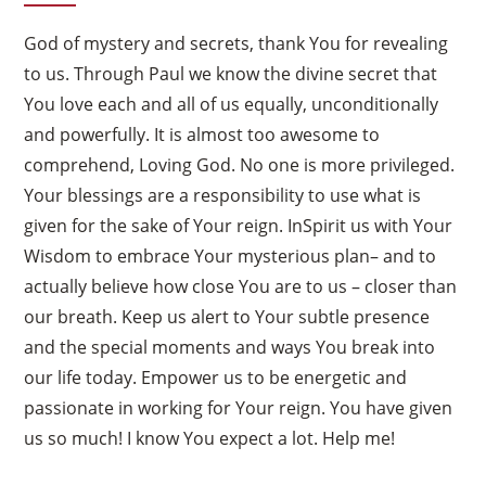
God of mystery and secrets, thank You for revealing
to us. Through Paul we know the divine secret that
You love each and all of us equally, unconditionally
and powerfully. It is almost too awesome to
comprehend, Loving God. No one is more privileged.
Your blessings are a responsibility to use what is
given for the sake of Your reign. InSpirit us with Your
Wisdom to embrace Your mysterious plan– and to
actually believe how close You are to us – closer than
our breath. Keep us alert to Your subtle presence
and the special moments and ways You break into
our life today. Empower us to be energetic and
passionate in working for Your reign. You have given
us so much! I know You expect a lot. Help me!