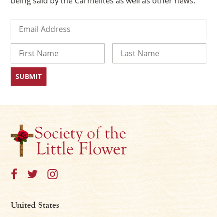
being said by the Carmelites as well as other news.
Email
(Required)
Name
First
Last
United States