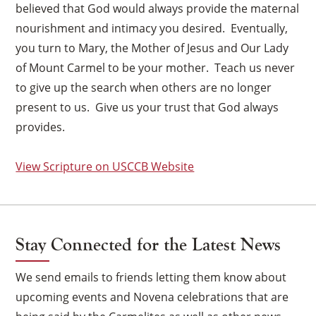
believed that God would always provide the maternal
nourishment and intimacy you desired. Eventually,
you turn to Mary, the Mother of Jesus and Our Lady
of Mount Carmel to be your mother. Teach us never
to give up the search when others are no longer
present to us. Give us your trust that God always
provides.
×
View Scripture on USCCB Website
Stay Connected for the Latest News
We send emails to friends letting them know about
upcoming events and Novena celebrations that are