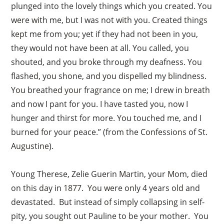
plunged into the lovely things which you created. You
were with me, but I was not with you. Created things
kept me from you; yet if they had not been in you,
they would not have been at all. You called, you
shouted, and you broke through my deafness. You
flashed, you shone, and you dispelled my blindness.
You breathed your fragrance on me; I drew in breath
and now I pant for you. I have tasted you, now I
hunger and thirst for more. You touched me, and I
burned for your peace.” (from the Confessions of St.
Augustine).
Young Therese, Zelie Guerin Martin, your Mom, died
on this day in 1877. You were only 4 years old and
devastated. But instead of simply collapsing in self-
pity, you sought out Pauline to be your mother. You