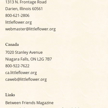
1313 N. Frontage Road
Darien, Illinois 60561
800-621-2806
littleflower.org
webmaster@littleflower.org
Canada
7020 Stanley Avenue
Niagara Falls, ON L2G 7B7
800-922-7622
ca.littleflower.org
caweb@littleflower.org
Links
Between Friends Magazine