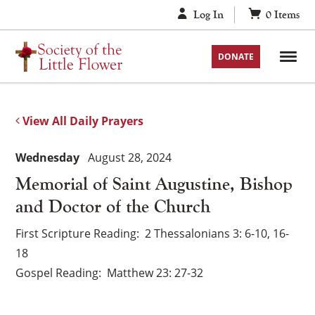
Skip
Log In
0
Items
to
content
DONATE
View All Daily Prayers
Wednesday
August 28, 2024
Memorial of Saint Augustine, Bishop
and Doctor of the Church
First Scripture Reading
2 Thessalonians 3: 6-10, 16-
18
Gospel Reading
Matthew 23: 27-32