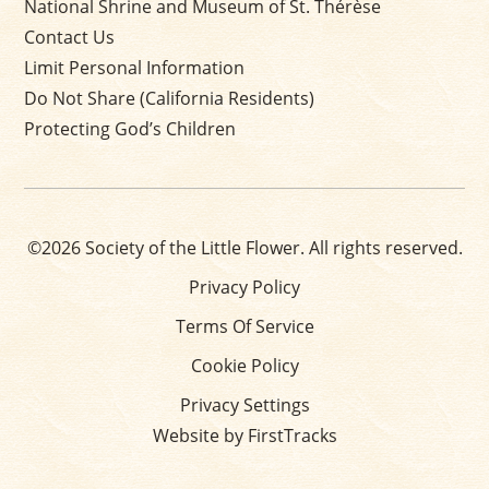
National Shrine and Museum of St. Thérèse
Contact Us
Limit Personal Information
Do Not Share (California Residents)
Protecting God’s Children
©2026 Society of the Little Flower. All rights reserved.
Privacy Policy
Terms Of Service
Cookie Policy
Privacy Settings
Website by FirstTracks