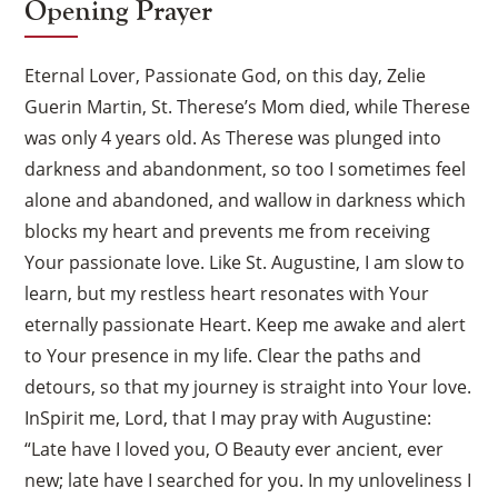
Opening Prayer
Eternal Lover, Passionate God, on this day, Zelie
Guerin Martin, St. Therese’s Mom died, while Therese
was only 4 years old. As Therese was plunged into
darkness and abandonment, so too I sometimes feel
alone and abandoned, and wallow in darkness which
blocks my heart and prevents me from receiving
Your passionate love. Like St. Augustine, I am slow to
learn, but my restless heart resonates with Your
eternally passionate Heart. Keep me awake and alert
to Your presence in my life. Clear the paths and
detours, so that my journey is straight into Your love.
InSpirit me, Lord, that I may pray with Augustine:
“Late have I loved you, O Beauty ever ancient, ever
new; late have I searched for you. In my unloveliness I