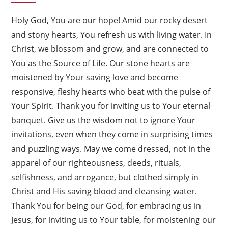
Holy God, You are our hope! Amid our rocky desert
and stony hearts, You refresh us with living water. In
Christ, we blossom and grow, and are connected to
You as the Source of Life. Our stone hearts are
moistened by Your saving love and become
responsive, fleshy hearts who beat with the pulse of
Your Spirit. Thank you for inviting us to Your eternal
banquet. Give us the wisdom not to ignore Your
invitations, even when they come in surprising times
and puzzling ways. May we come dressed, not in the
apparel of our righteousness, deeds, rituals,
selfishness, and arrogance, but clothed simply in
Christ and His saving blood and cleansing water.
Thank You for being our God, for embracing us in
Jesus, for inviting us to Your table, for moistening our