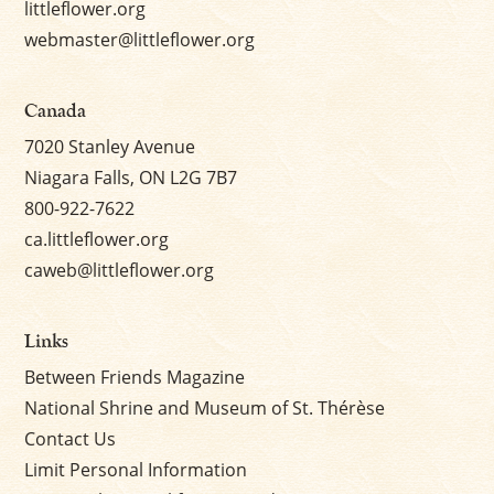
littleflower.org
webmaster@littleflower.org
Canada
7020 Stanley Avenue
Niagara Falls, ON L2G 7B7
800-922-7622
ca.littleflower.org
caweb@littleflower.org
Links
Between Friends Magazine
National Shrine and Museum of St. Thérèse
Contact Us
Limit Personal Information