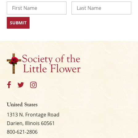
Name
First
Last
United States
1313 N. Frontage Road
Darien, Illinois 60561
800-621-2806