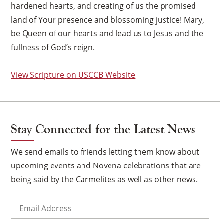
hardened hearts, and creating of us the promised
land of Your presence and blossoming justice! Mary,
be Queen of our hearts and lead us to Jesus and the
fullness of God’s reign.
View Scripture on USCCB Website
Stay Connected for the Latest News
We send emails to friends letting them know about
upcoming events and Novena celebrations that are
being said by the Carmelites as well as other news.
×
Email
(Required)