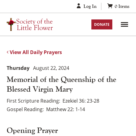
Skip
Log In
0
Items
to
content
DONATE
View All Daily Prayers
Thursday
August 22, 2024
Memorial of the Queenship of the
Blessed Virgin Mary
First Scripture Reading
Ezekiel 36: 23-28
Gospel Reading
Matthew 22: 1-14
Opening Prayer