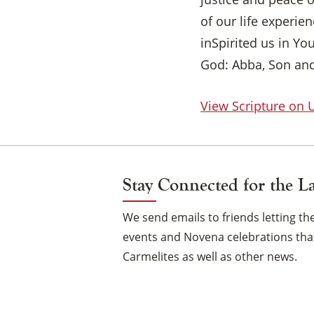
of our life experi
inSpirited us in Yo
God: Abba, Son and
View Scripture on
Stay Connected for the L
We send emails to friends letting 
events and Novena celebrations that
Carmelites as well as other news.