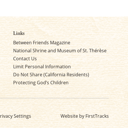
Links
Between Friends Magazine
National Shrine and Museum of St. Thérèse
Contact Us
Limit Personal Information
Do Not Share (California Residents)
Protecting God’s Children
rivacy Settings
Website by FirstTracks