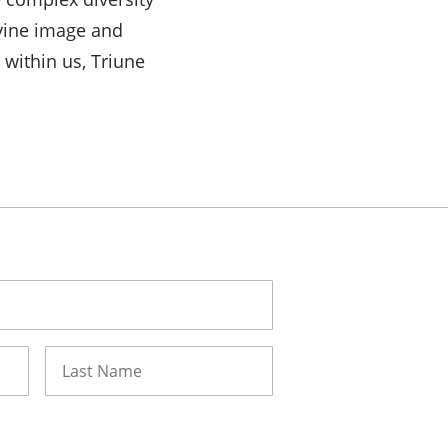
ivine image and
 within us, Triune
Last