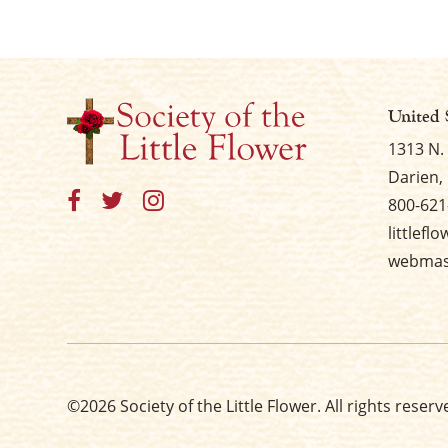
United 
1313 N.
Darien, 
800-621
littlefl
webmast
©2026 Society of the Little Flower. All rights reserv