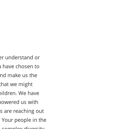
er understand or
u have chosen to
 and make us the
 that we might
hildren. We have
mpowered us with
ms are reaching out
l Your people in the
e complex diversity