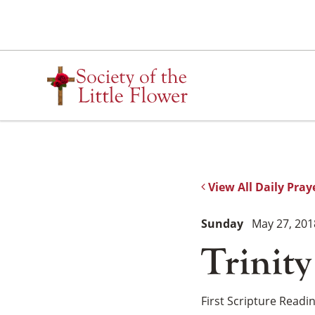
Skip
to
content
View All Daily Pray
Sunday
May 27, 201
Trinit
First Scripture Readi