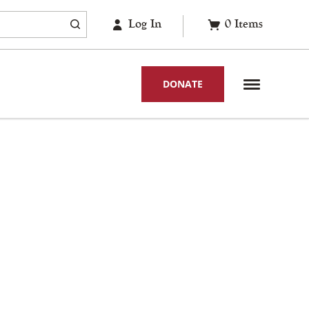
Log In
0
Items
DONATE