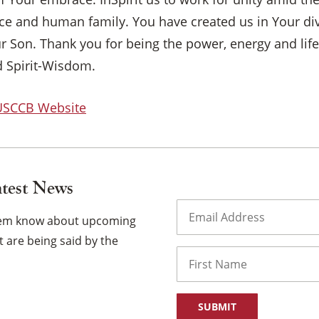
ence and human family. You have created us in Your d
ur Son. Thank you for being the power, energy and life
 Spirit-Wisdom.
 USCCB Website
atest News
Email
(Required)
them know about upcoming
 are being said by the
Name
First