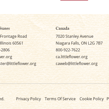
States
Canada
 Frontage Road
7020 Stanley Avenue
Illinois 60561
Niagara Falls, ON L2G 7B7
-2806
800-922-7622
ower.org
ca.littleflower.org
er@littleflower.org
caweb@littleflower.org
ed.
Privacy Policy
Terms Of Service
Cookie Policy
P