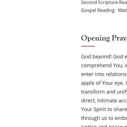
Second Scripture Re
Gospel Reading
Mat
Opening Pray
God beyond! God w
comprehend You, in
enter into relation
apple of Your eye.
transform and unif
direct, intimate a
Your Spirit to shar
through us to embra
justice and peace o