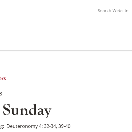
Search
for:
ers
8
y Sunday
ng
Deuteronomy 4: 32-34, 39-40