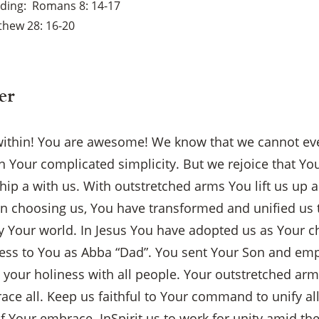
ading
Romans 8: 14-17
thew 28: 16-20
er
ithin! You are awesome! We know that we cannot ev
 Your complicated simplicity. But we rejoice that Yo
ship a with us. With outstretched arms You lift us up
 In choosing us, You have transformed and unified us
y Your world. In Jesus You have adopted us as Your c
ccess to You as Abba “Dad”. You sent Your Son and e
e your holiness with all people. Your outstretched ar
ce all. Keep us faithful to Your command to unify al
×
f Your embrace. InSpirit us to work for unity amid th