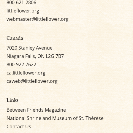
800-621-2806
littleflower.org
webmaster@littleflower.org
Canada
7020 Stanley Avenue
Niagara Falls, ON L2G 7B7
800-922-7622
ca.littleflower.org
caweb@littleflower.org
Links
Between Friends Magazine
National Shrine and Museum of St. Thérèse
Contact Us