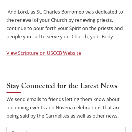
And Lord, as St. Charles Borromeo was dedicated to
the renewal of your Church by renewing priests,
continue to pour forth your Spirit on the priests and
people you call to serve your Church, your Body.
View Scripture on USCCB Website
Stay Connected for the Latest News
We send emails to friends letting them know about
upcoming events and Novena celebrations that are
×
being said by the Carmelites as well as other news.
Email
(Required)