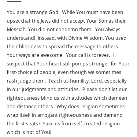
You are a strange God! While You must have been
upset that the Jews did not accept Your Son as their
Messiah, You did not condemn them. You always
understand! Instead, with Divine Wisdom, You used
their blindness to spread the message to others.
Your ways are awesome. Your call is forever. I
suspect that Your heart still pumps stronger for Your
first-choice of people, even though we sometimes
rash judge them. Teach us humility, Lord, especially
in our judgments and attitudes. Please don’t let our
righteousness blind us with attitudes which demean
and distance others. Why does religion sometimes
wrap itself in arrogant righteousness and demand
the first seats? Save us from self-created religion
which is not of You!