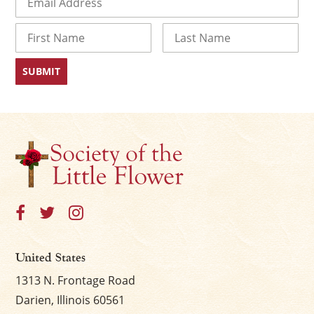
Name
First
Last
United States
1313 N. Frontage Road
Darien, Illinois 60561