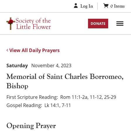
Skip
Log In
0
Items
to
content
DONATE
View All Daily Prayers
Saturday
November 4, 2023
Memorial of Saint Charles Borromeo,
Bishop
First Scripture Reading
Rom 11:1-2a, 11-12, 25-29
Gospel Reading
Lk 14:1, 7-11
Opening Prayer