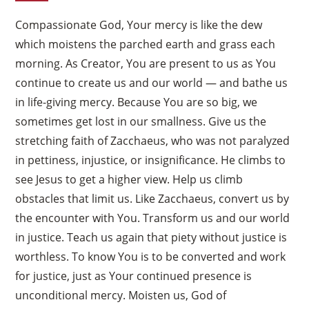
Compassionate God, Your mercy is like the dew
which moistens the parched earth and grass each
morning. As Creator, You are present to us as You
continue to create us and our world — and bathe us
in life-giving mercy. Because You are so big, we
sometimes get lost in our smallness. Give us the
stretching faith of Zacchaeus, who was not paralyzed
in pettiness, injustice, or insignificance. He climbs to
see Jesus to get a higher view. Help us climb
obstacles that limit us. Like Zacchaeus, convert us by
the encounter with You. Transform us and our world
in justice. Teach us again that piety without justice is
worthless. To know You is to be converted and work
for justice, just as Your continued presence is
unconditional mercy. Moisten us, God of