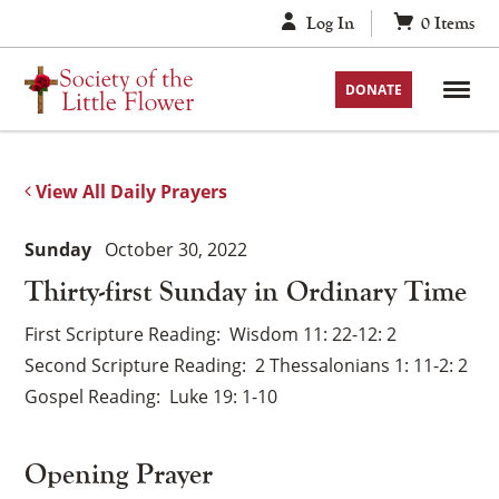
Skip
Log In
0
Items
to
content
DONATE
View All Daily Prayers
Sunday
October 30, 2022
Thirty-first Sunday in Ordinary Time
First Scripture Reading
Wisdom 11: 22-12: 2
Second Scripture Reading
2 Thessalonians 1: 11-2: 2
Gospel Reading
Luke 19: 1-10
Opening Prayer