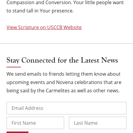
Compassion and Conversion. Your little people want
to stand tall in Your presence.
View Scripture on USCCB Website
Stay Connected for the Latest News
We send emails to friends letting them know about
upcoming events and Novena celebrations that are
being said by the Carmelites as well as other news.
×
Email
(Required)
Name
First
Last