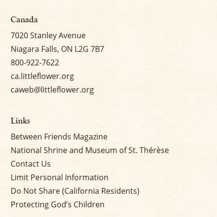
Canada
7020 Stanley Avenue
Niagara Falls, ON L2G 7B7
800-922-7622
ca.littleflower.org
caweb@littleflower.org
Links
Between Friends Magazine
National Shrine and Museum of St. Thérèse
Contact Us
Limit Personal Information
Do Not Share (California Residents)
Protecting God’s Children