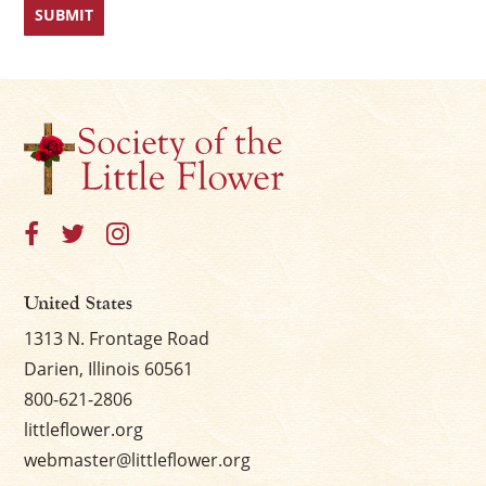
United States
1313 N. Frontage Road
Darien, Illinois 60561
800-621-2806
littleflower.org
webmaster@littleflower.org