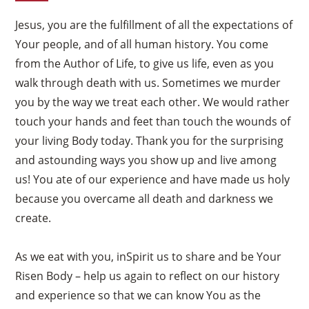
Jesus, you are the fulfillment of all the expectations of
Your people, and of all human history. You come
from the Author of Life, to give us life, even as you
walk through death with us. Sometimes we murder
you by the way we treat each other. We would rather
touch your hands and feet than touch the wounds of
your living Body today. Thank you for the surprising
and astounding ways you show up and live among
us! You ate of our experience and have made us holy
because you overcame all death and darkness we
create.
As we eat with you, inSpirit us to share and be Your
Risen Body – help us again to reflect on our history
and experience so that we can know You as the