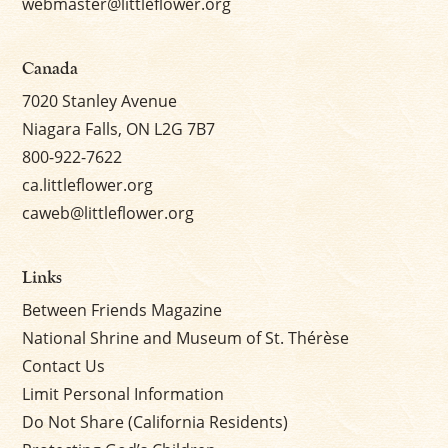
webmaster@littleflower.org
Canada
7020 Stanley Avenue
Niagara Falls, ON L2G 7B7
800-922-7622
ca.littleflower.org
caweb@littleflower.org
Links
Between Friends Magazine
National Shrine and Museum of St. Thérèse
Contact Us
Limit Personal Information
Do Not Share (California Residents)