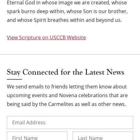
Eternal God in whose image we are created, whose
spark burns deep within, whose Son is our brother,
and whose Spirit breathes within and beyond us.
View Scripture on USCCB Website
Stay Connected for the Latest News
We send emails to friends letting them know about
upcoming events and Novena celebrations that are
being said by the Carmelites as well as other news.
×
Email
(Required)
Name