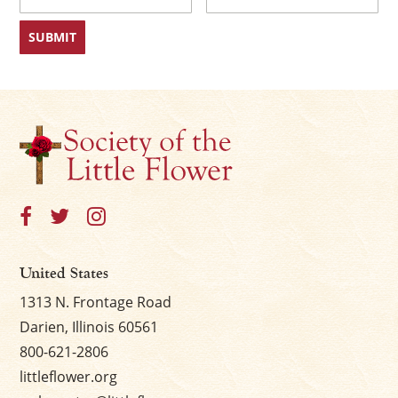
First
Last
United States
1313 N. Frontage Road
Darien, Illinois 60561
800-621-2806
littleflower.org