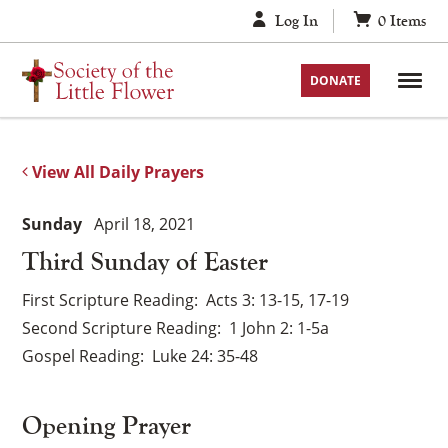
Skip
Log In
0
Items
to
content
DONATE
View All Daily Prayers
Sunday
April 18, 2021
Third Sunday of Easter
First Scripture Reading
Acts 3: 13-15, 17-19
Second Scripture Reading
1 John 2: 1-5a
Gospel Reading
Luke 24: 35-48
Opening Prayer