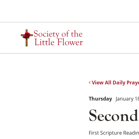
Skip
to
content
View All Daily Pray
Thursday
January 1
Second
First Scripture Readi