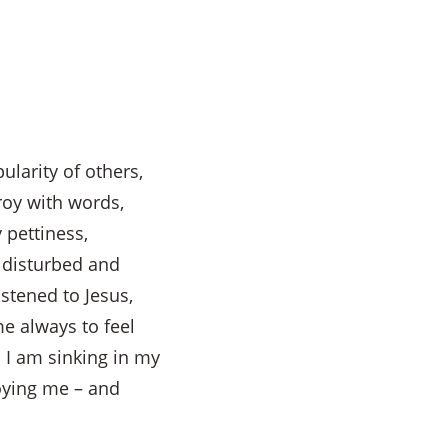
ularity of others,
roy with words,
 pettiness,
s disturbed and
istened to Jesus,
e always to feel
I am sinking in my
roying me – and