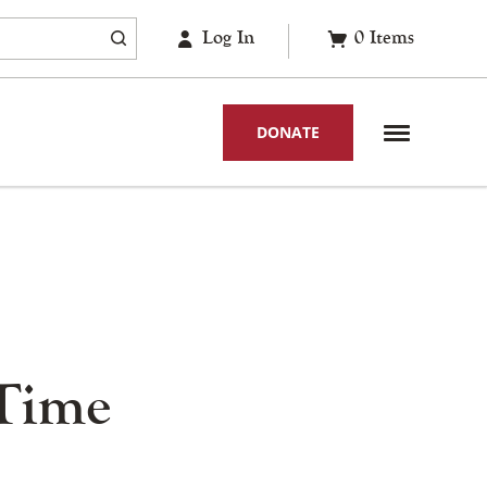
Log In
0
Items
DONATE
 Time