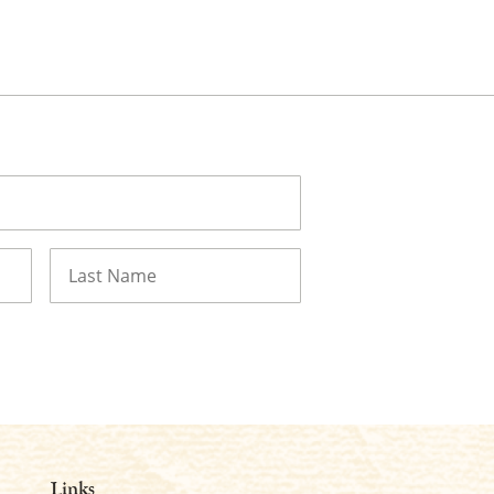
Last
Links