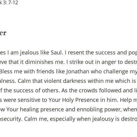
 3: 7-12
er
 I am jealous like Saul. I resent the success and pop
 that it diminishes me. I strike out in anger to dest
 Bless me with friends like Jonathan who challenge my
ulness. Calm that violent darkness within me which i
of the success of others. As the crowds followed and l
s were sensitive to Your Holy Presence in him. Help m
w Your healing presence and ennobling power, when 
×
nsecurity. Calm me, especially when jealousy is dest