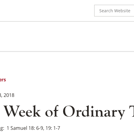
Search
for:
ers
8, 2018
 Week of Ordinary
ng
1 Samuel 18: 6-9, 19: 1-7