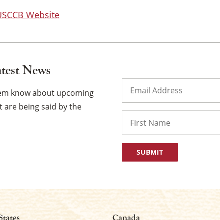
 USCCB Website
atest News
Email
(Required)
them know about upcoming
 are being said by the
Name
First
States
Canada