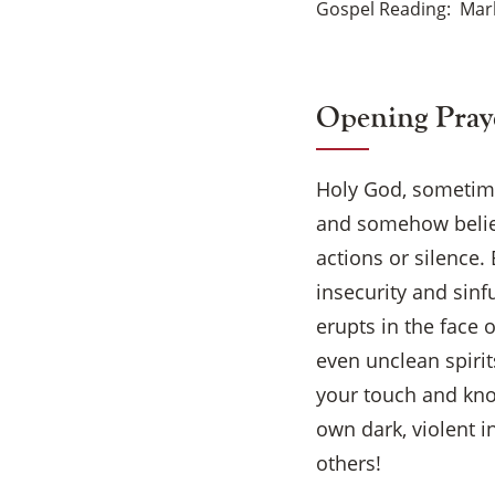
Gospel Reading
Mark
Opening Pray
Holy God, sometimes
and somehow believe
actions or silence.
insecurity and sinf
erupts in the face 
even unclean spirit
your touch and kno
own dark, violent i
others!