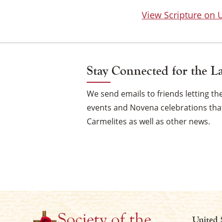
View Scripture on
Stay Connected for the L
We send emails to friends letting 
events and Novena celebrations that
Carmelites as well as other news.
United 