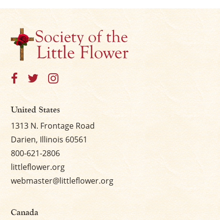
United States
1313 N. Frontage Road
Darien, Illinois 60561
800-621-2806
littleflower.org
webmaster@littleflower.org
Canada