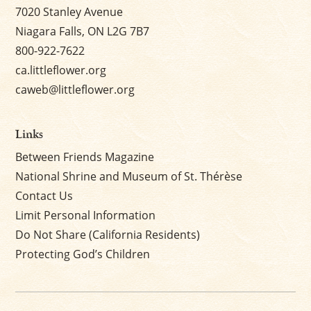
7020 Stanley Avenue
Niagara Falls, ON L2G 7B7
800-922-7622
ca.littleflower.org
caweb@littleflower.org
Links
Between Friends Magazine
National Shrine and Museum of St. Thérèse
Contact Us
Limit Personal Information
Do Not Share (California Residents)
Protecting God’s Children