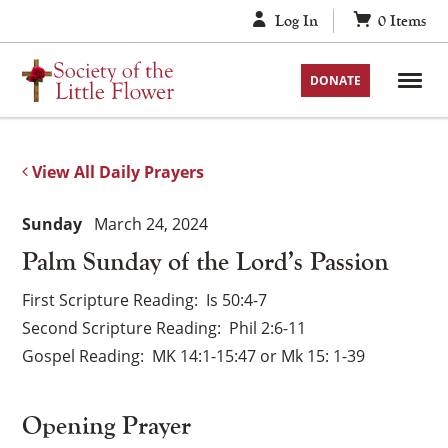
Skip
Log In
0
Items
to
content
DONATE
View All Daily Prayers
Sunday
March 24, 2024
Palm Sunday of the Lord’s Passion
First Scripture Reading
Is 50:4-7
Second Scripture Reading
Phil 2:6-11
Gospel Reading
MK 14:1-15:47 or Mk 15: 1-39
Opening Prayer