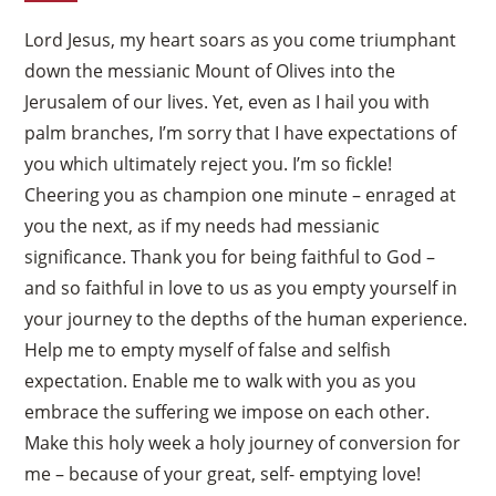
Lord Jesus, my heart soars as you come triumphant
down the messianic Mount of Olives into the
Jerusalem of our lives. Yet, even as I hail you with
palm branches, I’m sorry that I have expectations of
you which ultimately reject you. I’m so fickle!
Cheering you as champion one minute – enraged at
you the next, as if my needs had messianic
significance. Thank you for being faithful to God –
and so faithful in love to us as you empty yourself in
your journey to the depths of the human experience.
Help me to empty myself of false and selfish
expectation. Enable me to walk with you as you
embrace the suffering we impose on each other.
Make this holy week a holy journey of conversion for
me – because of your great, self- emptying love!