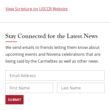
View Scripture on USCCB Website
Stay Connected for the Latest News
We send emails to friends letting them know about
upcoming events and Novena celebrations that are
being said by the Carmelites as well as other news.
Email
(Required)
×
Name
First
Last