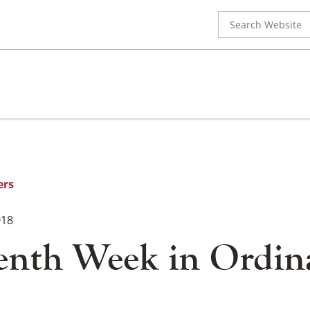
Search
for:
ers
018
enth Week in Ordin