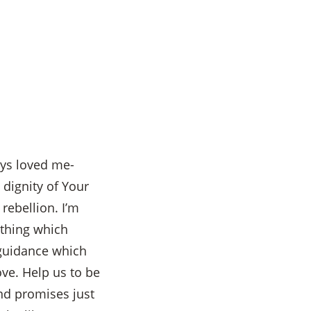
ys loved me-
dignity of Your
rebellion. I’m
thing which
 guidance which
ove. Help us to be
and promises just