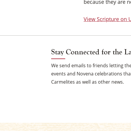
because they are no
View Scripture on
Stay Connected for the L
We send emails to friends letting 
events and Novena celebrations that
Carmelites as well as other news.