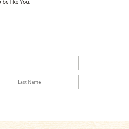
 be like You.
Last