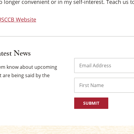
 longer convenient or in my self-interest. Teach us to
 USCCB Website
atest News
Email
(Required)
them know about upcoming
 are being said by the
Name
First