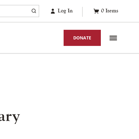
Log In
0
Items
DONATE
ary