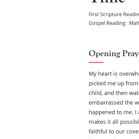
First Scripture Readi
Gospel Reading
Matt
Opening Pray
My heart is overw
picked me up from 
child, and then wa
embarrassed the wa
happened to me. I 
makes it all possib
faithful to our cov