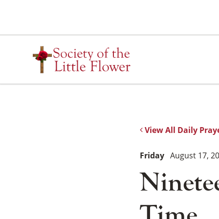
Skip
to
content
View All Daily Pray
Friday
August 17, 2
Ninete
Time