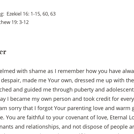
ng
Ezekiel 16: 1-15, 60, 63
hew 19: 3-12
er
helmed with shame as I remember how you have alwa
despair, made me Your own, dressed me up with the 
tched and guided me through puberty and adolescent 
y I became my own person and took credit for every
am sorry that I forgot Your parenting love and warm
×
le. You are faithful to your covenant of love, Eternal L
enants and relationships, and not dispose of people 