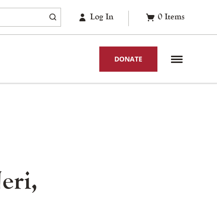
Log In
0
Items
DONATE
eri,