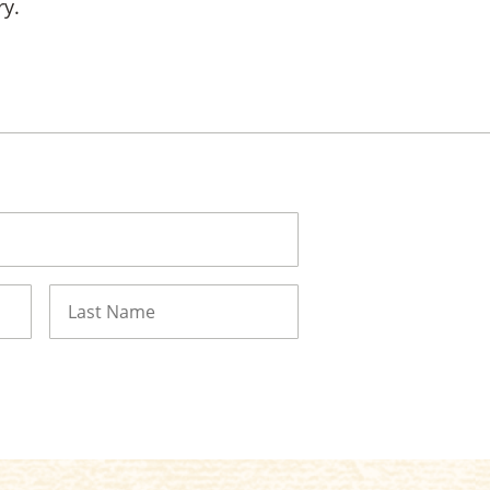
ry.
Last