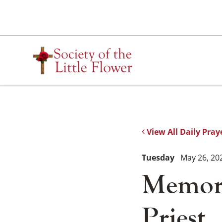
Skip
to
content
View All Daily Pray
Tuesday
May 26, 20
Memoria
Priest