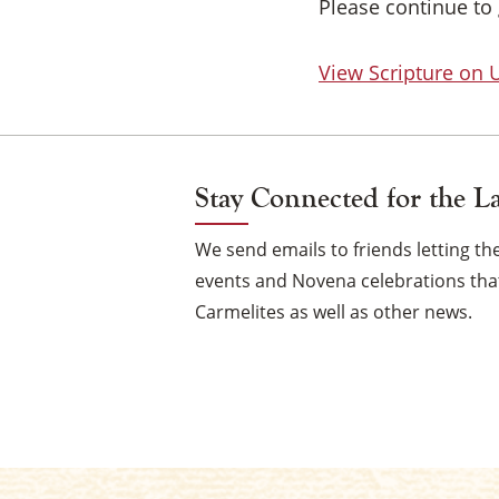
Please continue to 
View Scripture on
Stay Connected for the L
We send emails to friends letting 
events and Novena celebrations that
Carmelites as well as other news.