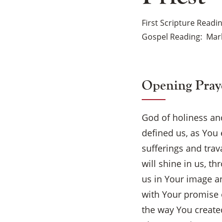
First Scripture Readi
Gospel Reading
Mar
Opening Pray
God of holiness and
defined us, as You
sufferings and trav
will shine in us, 
us in Your image a
with Your promise o
the way You create