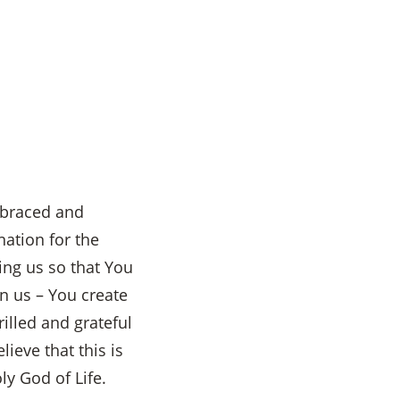
embraced and
ation for the
ing us so that You
n us – You create
illed and grateful
ieve that this is
ly God of Life.