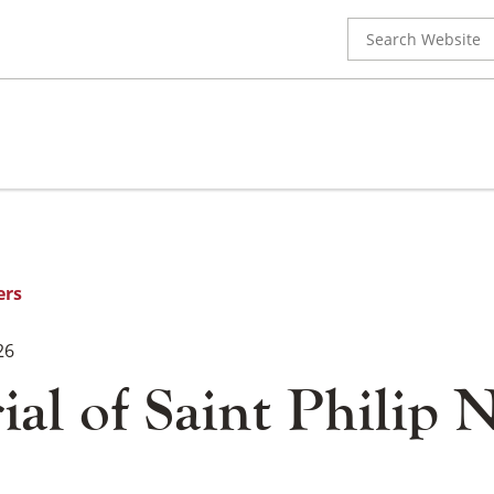
Search
for:
ers
26
l of Saint Philip N