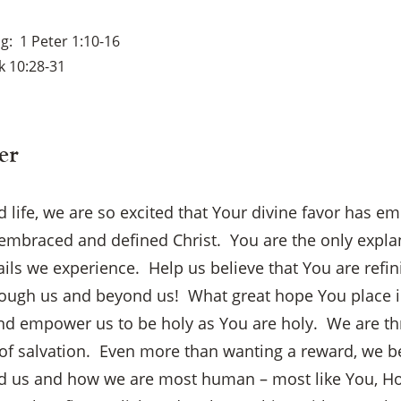
ng
1 Peter 1:10-16
k 10:28-31
er
 life, we are so excited that Your divine favor has 
 embraced and defined Christ. You are the only explan
ails we experience. Help us believe that You are refin
through us and beyond us! What great hope You place i
nd empower us to be holy as You are holy. We are thr
×
f salvation. Even more than wanting a reward, we bel
d us and how we are most human – most like You, Ho