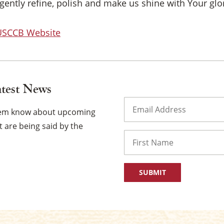
gently refine, polish and make us shine with Your glo
 USCCB Website
atest News
Email
(Required)
them know about upcoming
 are being said by the
Name
First