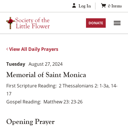
Skip
Log In
0
Items
to
content
DONATE
View All Daily Prayers
Tuesday
August 27, 2024
Memorial of Saint Monica
First Scripture Reading
2 Thessalonians 2: 1-3a, 14-
17
Gospel Reading
Matthew 23: 23-26
Opening Prayer