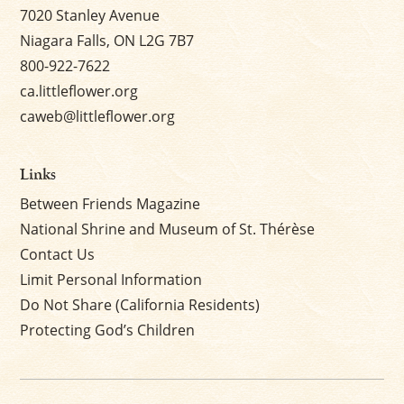
7020 Stanley Avenue
Niagara Falls, ON L2G 7B7
800-922-7622
ca.littleflower.org
caweb@littleflower.org
Links
Between Friends Magazine
National Shrine and Museum of St. Thérèse
Contact Us
Limit Personal Information
Do Not Share (California Residents)
Protecting God’s Children