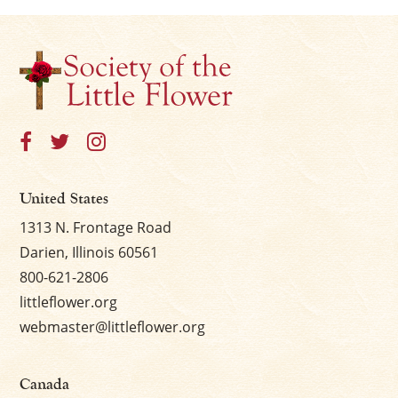
United States
1313 N. Frontage Road
Darien, Illinois 60561
800-621-2806
littleflower.org
webmaster@littleflower.org
Canada