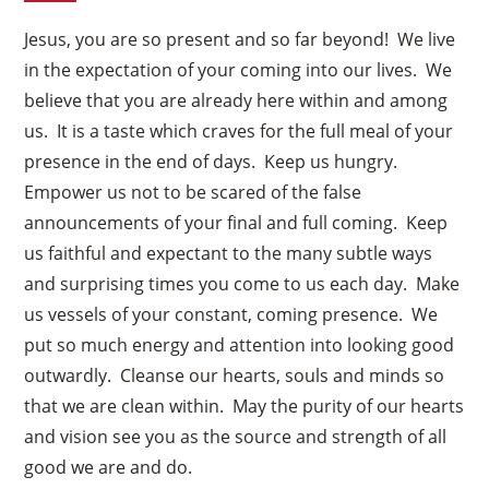
Jesus, you are so present and so far beyond! We live
in the expectation of your coming into our lives. We
believe that you are already here within and among
us. It is a taste which craves for the full meal of your
presence in the end of days. Keep us hungry.
Empower us not to be scared of the false
announcements of your final and full coming. Keep
us faithful and expectant to the many subtle ways
and surprising times you come to us each day. Make
us vessels of your constant, coming presence. We
put so much energy and attention into looking good
outwardly. Cleanse our hearts, souls and minds so
that we are clean within. May the purity of our hearts
and vision see you as the source and strength of all
good we are and do.