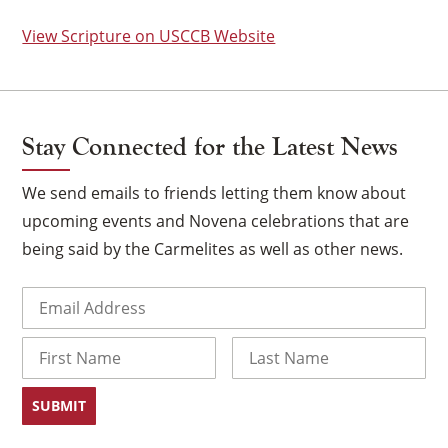
View Scripture on USCCB Website
Stay Connected for the Latest News
We send emails to friends letting them know about
upcoming events and Novena celebrations that are
being said by the Carmelites as well as other news.
Email
(Required)
×
Name
First
Last