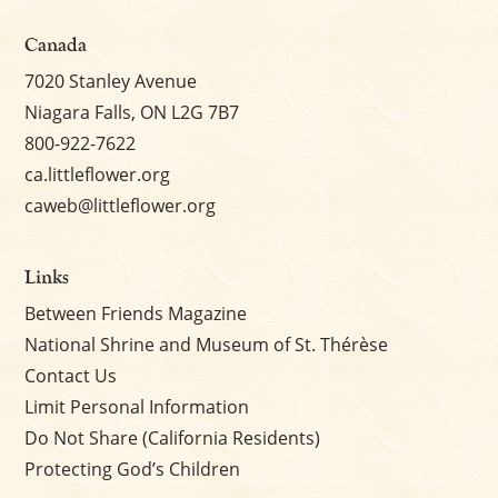
Canada
7020 Stanley Avenue
Niagara Falls, ON L2G 7B7
800-922-7622
ca.littleflower.org
caweb@littleflower.org
Links
Between Friends Magazine
National Shrine and Museum of St. Thérèse
Contact Us
Limit Personal Information
Do Not Share (California Residents)
Protecting God’s Children