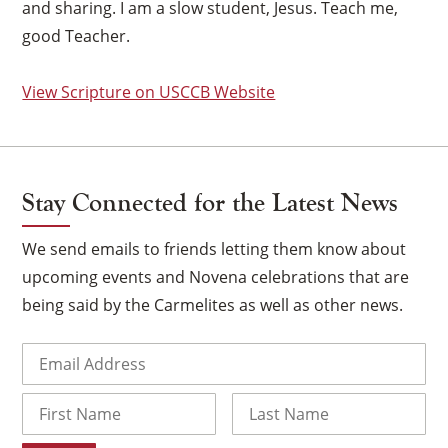
and sharing. I am a slow student, Jesus. Teach me,
good Teacher.
View Scripture on USCCB Website
Stay Connected for the Latest News
We send emails to friends letting them know about
upcoming events and Novena celebrations that are
being said by the Carmelites as well as other news.
×
Email
(Required)
Name
First
Last