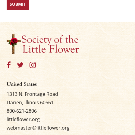
United States
1313 N. Frontage Road
Darien, Illinois 60561
800-621-2806
littleflower.org
webmaster@littleflower.org