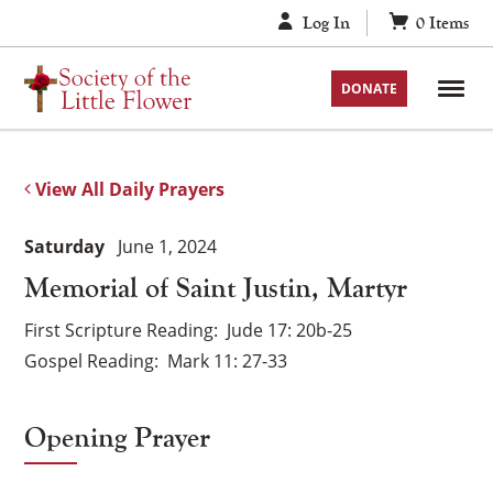
Skip
Log In
0
Items
to
content
DONATE
View All Daily Prayers
Saturday
June 1, 2024
Memorial of Saint Justin, Martyr
First Scripture Reading
Jude 17: 20b-25
Gospel Reading
Mark 11: 27-33
Opening Prayer