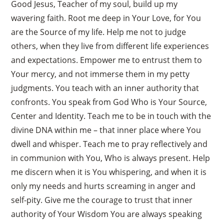
Good Jesus, Teacher of my soul, build up my
wavering faith. Root me deep in Your Love, for You
are the Source of my life. Help me not to judge
others, when they live from different life experiences
and expectations. Empower me to entrust them to
Your mercy, and not immerse them in my petty
judgments. You teach with an inner authority that
confronts. You speak from God Who is Your Source,
Center and Identity. Teach me to be in touch with the
divine DNA within me – that inner place where You
dwell and whisper. Teach me to pray reflectively and
in communion with You, Who is always present. Help
me discern when it is You whispering, and when it is
only my needs and hurts screaming in anger and
self-pity. Give me the courage to trust that inner
authority of Your Wisdom You are always speaking