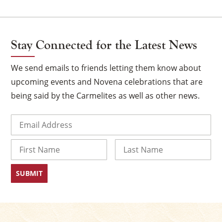
Stay Connected for the Latest News
We send emails to friends letting them know about
upcoming events and Novena celebrations that are
being said by the Carmelites as well as other news.
Email
(Required)
×
Name
First
Last