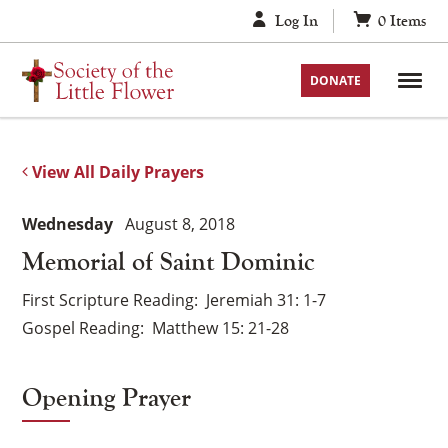
Skip
Log In
0
Items
to
content
DONATE
View All Daily Prayers
Wednesday
August 8, 2018
Memorial of Saint Dominic
First Scripture Reading
Jeremiah 31: 1-7
Gospel Reading
Matthew 15: 21-28
Opening Prayer