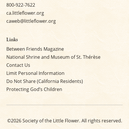
800-922-7622
ca.littleflower.org
caweb@littleflower.org
Links
Between Friends Magazine
National Shrine and Museum of St. Thérèse
Contact Us
Limit Personal Information
Do Not Share (California Residents)
Protecting God’s Children
©2026 Society of the Little Flower. All rights reserved.