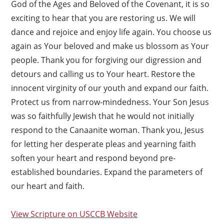
God of the Ages and Beloved of the Covenant, it is so
exciting to hear that you are restoring us. We will
dance and rejoice and enjoy life again. You choose us
again as Your beloved and make us blossom as Your
people. Thank you for forgiving our digression and
detours and calling us to Your heart. Restore the
innocent virginity of our youth and expand our faith.
Protect us from narrow-mindedness. Your Son Jesus
was so faithfully Jewish that he would not initially
respond to the Canaanite woman. Thank you, Jesus
for letting her desperate pleas and yearning faith
soften your heart and respond beyond pre-
established boundaries. Expand the parameters of
our heart and faith.
View Scripture on USCCB Website