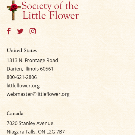
United States
1313 N. Frontage Road
Darien, Illinois 60561
800-621-2806
littleflower.org
webmaster@littleflower.org
Canada
7020 Stanley Avenue
Niagara Falls, ON L2G 7B7