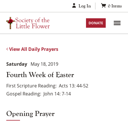
Skip
Log In
0
Items
to
content
DONATE
View All Daily Prayers
Saturday
May 18, 2019
Fourth Week of Easter
First Scripture Reading
Acts 13: 44-52
Gospel Reading
John 14: 7-14
Opening Prayer