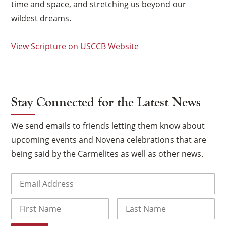
time and space, and stretching us beyond our
wildest dreams.
View Scripture on USCCB Website
Stay Connected for the Latest News
We send emails to friends letting them know about
upcoming events and Novena celebrations that are
being said by the Carmelites as well as other news.
×
Email
(Required)
Name
First
Last