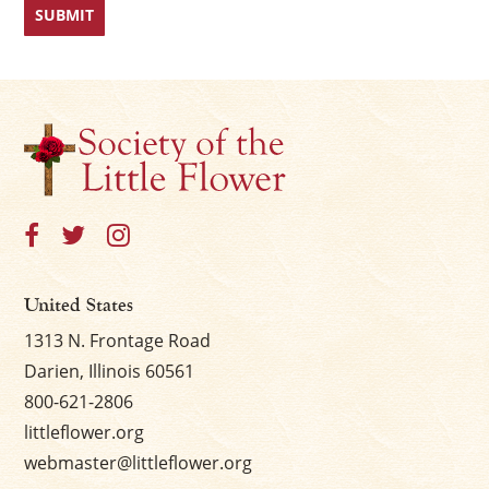
United States
1313 N. Frontage Road
Darien, Illinois 60561
800-621-2806
littleflower.org
webmaster@littleflower.org