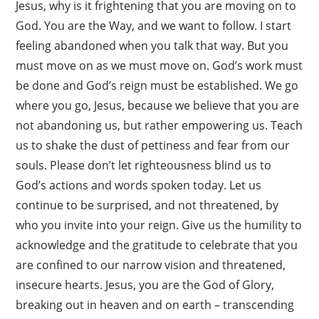
Jesus, why is it frightening that you are moving on to
God. You are the Way, and we want to follow. I start
feeling abandoned when you talk that way. But you
must move on as we must move on. God’s work must
be done and God’s reign must be established. We go
where you go, Jesus, because we believe that you are
not abandoning us, but rather empowering us. Teach
us to shake the dust of pettiness and fear from our
souls. Please don’t let righteousness blind us to
God’s actions and words spoken today. Let us
continue to be surprised, and not threatened, by
who you invite into your reign. Give us the humility to
acknowledge and the gratitude to celebrate that you
are confined to our narrow vision and threatened,
insecure hearts. Jesus, you are the God of Glory,
breaking out in heaven and on earth – transcending