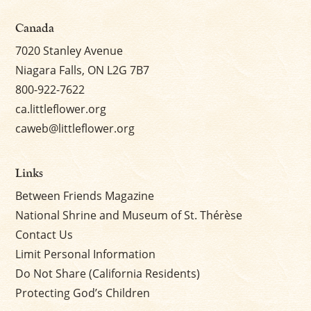
Canada
7020 Stanley Avenue
Niagara Falls, ON L2G 7B7
800-922-7622
ca.littleflower.org
caweb@littleflower.org
Links
Between Friends Magazine
National Shrine and Museum of St. Thérèse
Contact Us
Limit Personal Information
Do Not Share (California Residents)
Protecting God’s Children