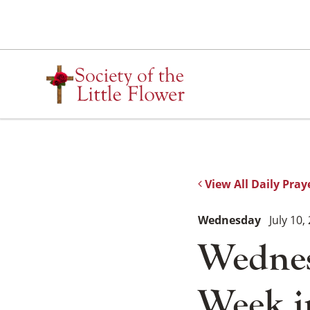
Skip
to
content
View All Daily Pray
Wednesday
July 10,
Wednes
Week i