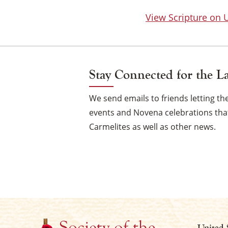
View Scripture on
Stay Connected for the L
We send emails to friends letting 
events and Novena celebrations that
Carmelites as well as other news.
United 