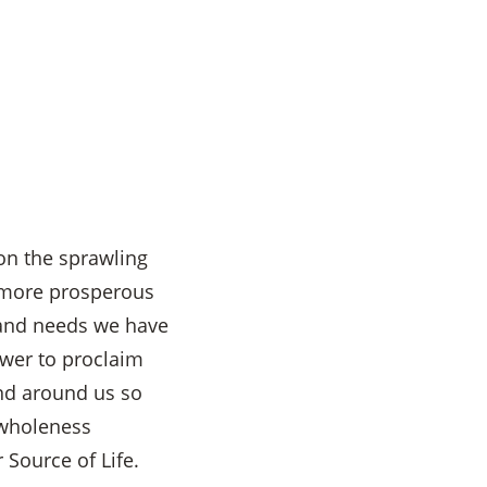
 on the sprawling
e more prosperous
 and needs we have
Power to proclaim
and around us so
 wholeness
 Source of Life.