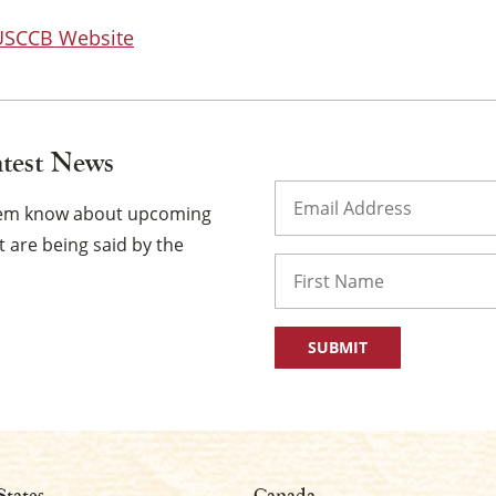
 USCCB Website
atest News
Email
(Required)
them know about upcoming
 are being said by the
Name
First
States
Canada