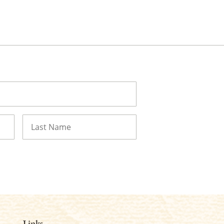
Last
Links