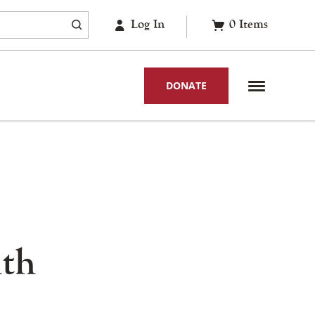
Log In
0
Items
DONATE
nth