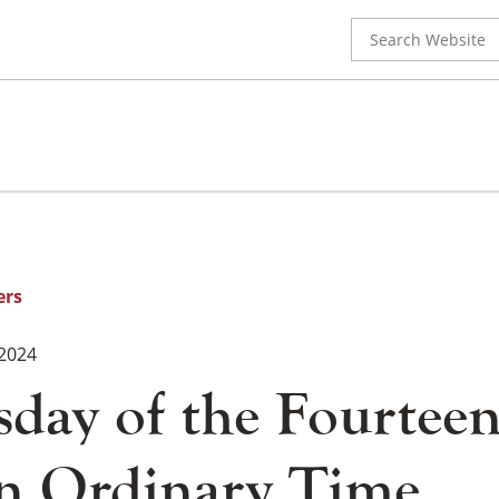
Search
for:
ers
 2024
day of the Fourtee
n Ordinary Time