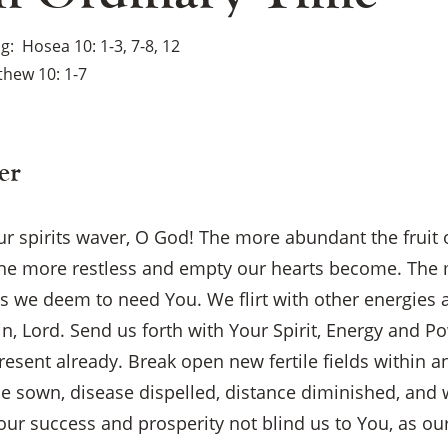
ng
Hosea 10: 1-3, 7-8, 12
hew 10: 1-7
er
 our spirits waver, O God! The more abundant the fruit
, the more restless and empty our hearts become. Th
s we deem to need You. We flirt with other energies
ain, Lord. Send us forth with Your Spirit, Energy and 
present already. Break open new fertile fields within 
×
 be sown, disease dispelled, distance diminished, and
ur success and prosperity not blind us to You, as our