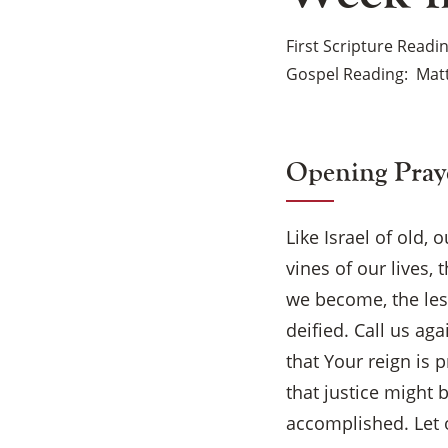
First Scripture Readi
Gospel Reading
Matt
Opening Pray
Like Israel of old,
vines of our lives
we become, the les
deified. Call us ag
that Your reign is 
that justice might
accomplished. Let o