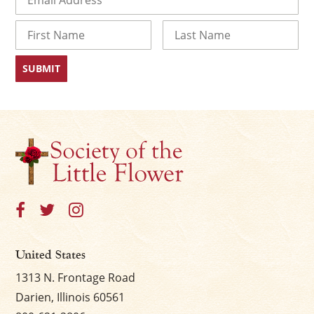
Name
First
Last
United States
1313 N. Frontage Road
Darien, Illinois 60561