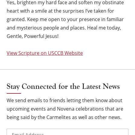
Yes, brighten my hard face and soften my obstinate
heart with a smile at the surprises I’ve taken for
granted. Keep me open to your presence in familiar
and mysterious people and places. Heal me today,
Gentle, Powerful Jesus!
View Scripture on USCCB Website
Stay Connected for the Latest News
We send emails to friends letting them know about
upcoming events and Novena celebrations that are
×
being said by the Carmelites as well as other news.
Email
(Required)