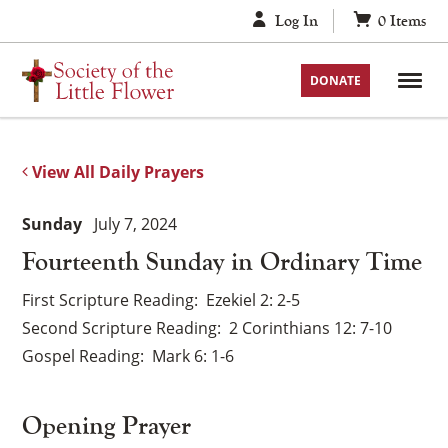
Skip
Log In
0
Items
to
content
DONATE
View All Daily Prayers
Sunday
July 7, 2024
Fourteenth Sunday in Ordinary Time
First Scripture Reading
Ezekiel 2: 2-5
Second Scripture Reading
2 Corinthians 12: 7-10
Gospel Reading
Mark 6: 1-6
Opening Prayer