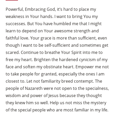
Powerful, Embracing God, it’s hard to place my
weakness in Your hands. I want to bring You my
successes. But You have humbled me that I might
learn to depend on Your awesome strength and
faithful love. Your grace is more than sufficient, even
though I want to be self-sufficient and sometimes get
scared. Continue to breathe Your Spirit into me to
free my heart. Brighten the hardened cynicism of my
face and soften my obstinate heart. Empower me not
to take people for granted, especially the ones I am
closest to. Let not familiarity breed contempt. The
people of Nazareth were not open to the specialness,
wisdom and power of Jesus because they thought
they knew him so well. Help us not miss the mystery
of the special people who are most familiar in my life.