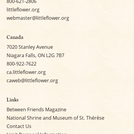
800-621-2806
littleflower.org
webmaster@littleflower.org
Canada
7020 Stanley Avenue
Niagara Falls, ON L2G 7B7
800-922-7622
ca.littleflower.org
caweb@littleflower.org
Links
Between Friends Magazine
National Shrine and Museum of St. Thérèse
Contact Us