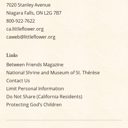
7020 Stanley Avenue
Niagara Falls, ON L2G 7B7
800-922-7622
ca.littleflower.org
caweb@littleflower.org
Links
Between Friends Magazine
National Shrine and Museum of St. Thérèse
Contact Us
Limit Personal Information
Do Not Share (California Residents)
Protecting God’s Children