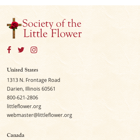
United States
1313 N. Frontage Road
Darien, Illinois 60561
800-621-2806
littleflower.org
webmaster@littleflower.org
Canada