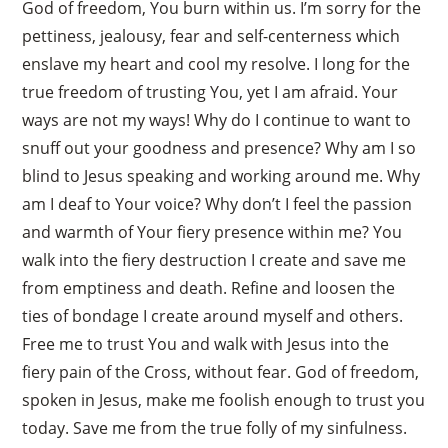
God of freedom, You burn within us. I’m sorry for the
pettiness, jealousy, fear and self-centerness which
enslave my heart and cool my resolve. I long for the
true freedom of trusting You, yet I am afraid. Your
ways are not my ways! Why do I continue to want to
snuff out your goodness and presence? Why am I so
blind to Jesus speaking and working around me. Why
am I deaf to Your voice? Why don’t I feel the passion
and warmth of Your fiery presence within me? You
walk into the fiery destruction I create and save me
from emptiness and death. Refine and loosen the
ties of bondage I create around myself and others.
Free me to trust You and walk with Jesus into the
fiery pain of the Cross, without fear. God of freedom,
spoken in Jesus, make me foolish enough to trust you
today. Save me from the true folly of my sinfulness.