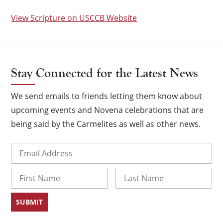
View Scripture on USCCB Website
Stay Connected for the Latest News
We send emails to friends letting them know about
upcoming events and Novena celebrations that are
being said by the Carmelites as well as other news.
Email
(Required)
×
Name
First
Last