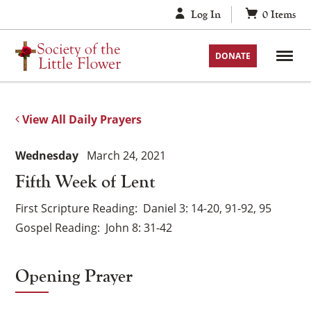
Skip
Log In
0
Items
to
content
DONATE
View All Daily Prayers
Wednesday
March 24, 2021
Fifth Week of Lent
First Scripture Reading
Daniel 3: 14-20, 91-92, 95
Gospel Reading
John 8: 31-42
Opening Prayer