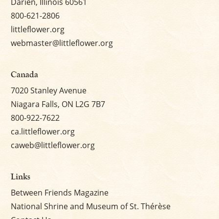
Darien, Illinois 60561
800-621-2806
littleflower.org
webmaster@littleflower.org
Canada
7020 Stanley Avenue
Niagara Falls, ON L2G 7B7
800-922-7622
ca.littleflower.org
caweb@littleflower.org
Links
Between Friends Magazine
National Shrine and Museum of St. Thérèse