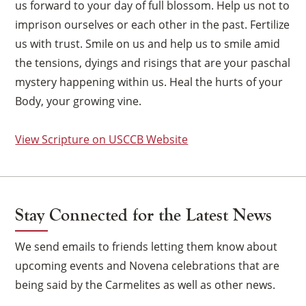
us forward to your day of full blossom. Help us not to
imprison ourselves or each other in the past. Fertilize
us with trust. Smile on us and help us to smile amid
the tensions, dyings and risings that are your paschal
mystery happening within us. Heal the hurts of your
Body, your growing vine.
View Scripture on USCCB Website
Stay Connected for the Latest News
We send emails to friends letting them know about
upcoming events and Novena celebrations that are
×
being said by the Carmelites as well as other news.