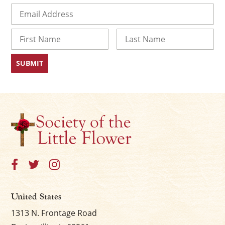
Email
(Required)
Name
First
Last
United States
1313 N. Frontage Road