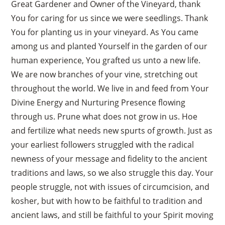
Great Gardener and Owner of the Vineyard, thank
You for caring for us since we were seedlings. Thank
You for planting us in your vineyard. As You came
among us and planted Yourself in the garden of our
human experience, You grafted us unto a new life.
We are now branches of your vine, stretching out
throughout the world. We live in and feed from Your
Divine Energy and Nurturing Presence flowing
through us. Prune what does not grow in us. Hoe
and fertilize what needs new spurts of growth. Just as
your earliest followers struggled with the radical
newness of your message and fidelity to the ancient
traditions and laws, so we also struggle this day. Your
people struggle, not with issues of circumcision, and
kosher, but with how to be faithful to tradition and
ancient laws, and still be faithful to your Spirit moving