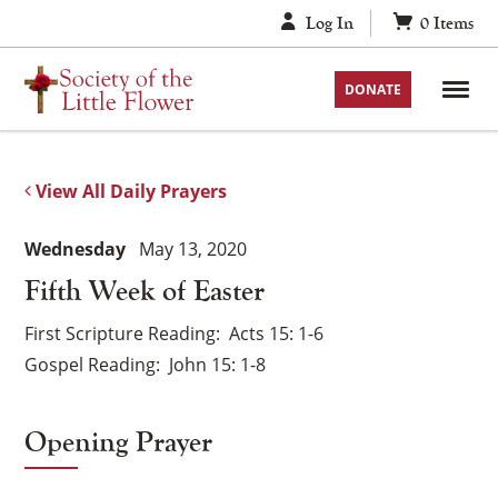
Skip
Log In
0
Items
to
content
DONATE
View All Daily Prayers
Wednesday
May 13, 2020
Fifth Week of Easter
First Scripture Reading
Acts 15: 1-6
Gospel Reading
John 15: 1-8
Opening Prayer