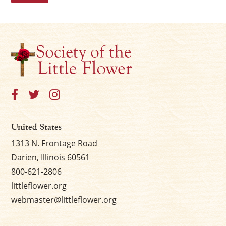
United States
1313 N. Frontage Road
Darien, Illinois 60561
800-621-2806
littleflower.org
webmaster@littleflower.org