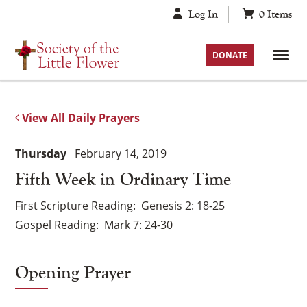
Skip
Log In
0
Items
to
content
DONATE
View All Daily Prayers
Thursday
February 14, 2019
Fifth Week in Ordinary Time
First Scripture Reading
Genesis 2: 18-25
Gospel Reading
Mark 7: 24-30
Opening Prayer