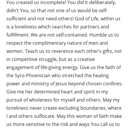
You created us incomplete! You did it deliberately,
didn’t You, so that not one of us would be self-
sufficient and not need others! God of Life, within us
is a loneliness which searches for partners and
fulfillment. We are not self-contained. Humble us to
respect the complimentary nature of men and
women. Teach us to reverence each other’s gifts, not
in competitive struggle, but as a creative
engagement of life-giving energy. Give us the faith of
the Syro-Phoenician who stretched the healing
power and ministry of Jesus beyond chosen confines.
Give me her determined heart and spirit in my
pursuit of wholeness for myself and others. May my
loneliness never create excluding boundaries, where
I and others suffocate. May this woman of faith make
us more sensitive to the risk and ways You call us to