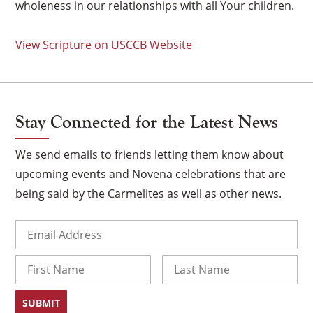
wholeness in our relationships with all Your children.
View Scripture on USCCB Website
Stay Connected for the Latest News
We send emails to friends letting them know about
upcoming events and Novena celebrations that are
being said by the Carmelites as well as other news.
Email
(Required)
×
Name
First
Last