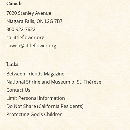
Canada
7020 Stanley Avenue
Niagara Falls, ON L2G 7B7
800-922-7622
ca.littleflower.org
caweb@littleflower.org
Links
Between Friends Magazine
National Shrine and Museum of St. Thérèse
Contact Us
Limit Personal Information
Do Not Share (California Residents)
Protecting God’s Children