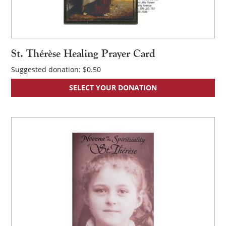
St. Thérèse Healing Prayer Card
Suggested donation:
$
0.50
SELECT YOUR DONATION