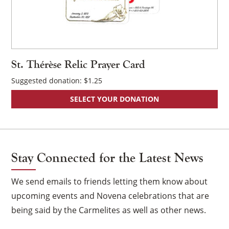
St. Thérèse Relic Prayer Card
Suggested donation:
$
1.25
SELECT YOUR DONATION
Stay Connected for the Latest News
We send emails to friends letting them know about
upcoming events and Novena celebrations that are
being said by the Carmelites as well as other news.