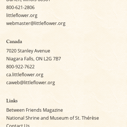
800-621-2806
littleflower.org
webmaster@littleflower.org
Canada
7020 Stanley Avenue
Niagara Falls, ON L2G 7B7
800-922-7622
ca.littleflower.org
caweb@littleflower.org
Links
Between Friends Magazine
National Shrine and Museum of St. Thérèse
Contact Us