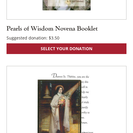
Pearls of Wisdom Novena Booklet
Suggested donation:
$
3.50
SELECT YOUR DONATION