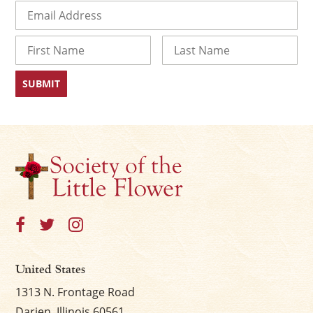
Email
(Required)
Name
First
Last
United States
1313 N. Frontage Road
Darien, Illinois 60561