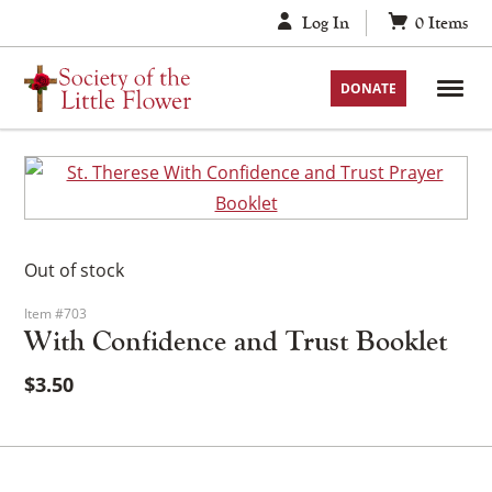
Skip
Log In
0
Items
to
content
DONATE
Out of stock
Item #703
With Confidence and Trust Booklet
$
3.50