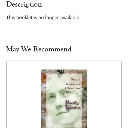
Description
This booklet is no longer available.
May We Recommend