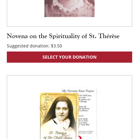
Novena on the Spirituality of St. Thérèse
Suggested donation:
$
3.50
×
SELECT YOUR DONATION