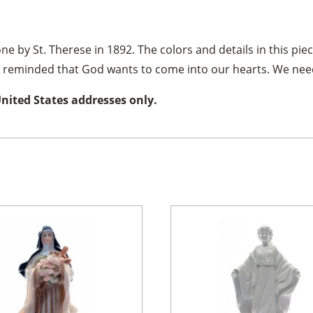
ne by St. Therese in 1892. The colors and details in this piec
re reminded that God wants to come into our hearts. We need
United States addresses only.
×