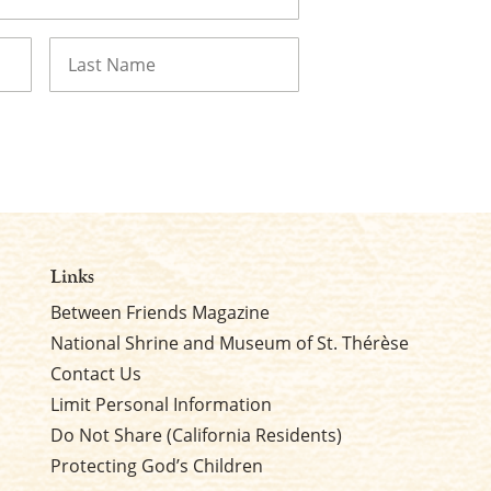
Last
Links
Between Friends Magazine
National Shrine and Museum of St. Thérèse
Contact Us
Limit Personal Information
Do Not Share (California Residents)
Protecting God’s Children