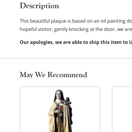
Description
This beautiful plaque is based on an oil painting do
hopeful visitor, gently knocking at the door, we a
Our apologies, we are able to ship this item to 
May We Recommend