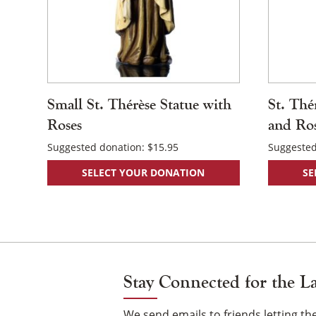
Small St. Thérèse Statue with
St. Thé
Roses
and Ro
Suggested donation:
$
15.95
Suggested
SELECT YOUR DONATION
SE
Stay Connected for the L
We send emails to friends letting 