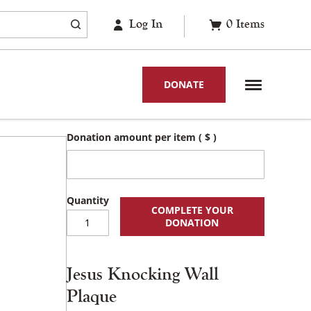
Log In
0
Items
DONATE
Donation amount per item
( $ )
COMPLETE YOUR
Jesus
DONATION
Knocking
Wall
Plaque
Jesus Knocking Wall
quantity
Plaque