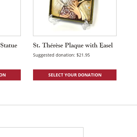
 Statue
St. Thérèse Plaque with Easel
Suggested donation:
$
21.95
ION
SELECT YOUR DONATION