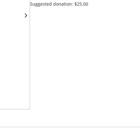
Suggested donation:
$
25.00