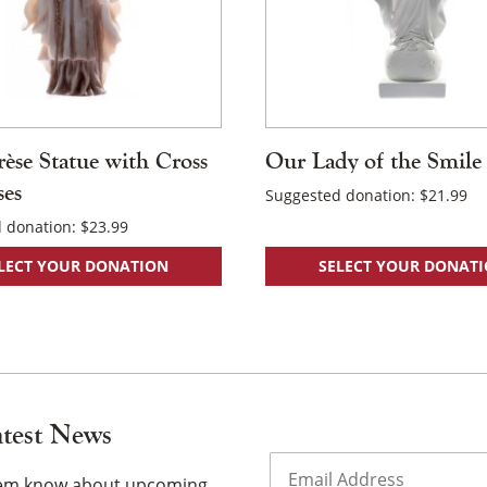
rèse Statue with Cross
Our Lady of the Smile
ses
Suggested donation:
$
21.99
 donation:
$
23.99
LECT YOUR DONATION
SELECT YOUR DONAT
atest News
Email
(Required)
them know about upcoming