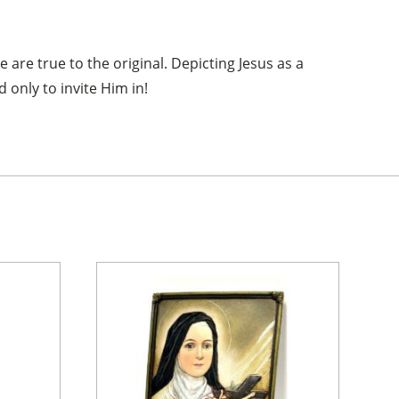
e are true to the original. Depicting Jesus as a
 only to invite Him in!