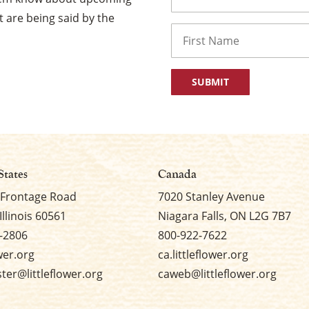
 are being said by the
Name
First
States
Canada
 Frontage Road
7020 Stanley Avenue
Illinois 60561
Niagara Falls, ON L2G 7B7
-2806
800-922-7622
ower.org
ca.littleflower.org
er@littleflower.org
caweb@littleflower.org