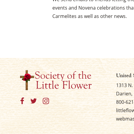
events and Novena celebrations that
Carmelites as well as other news.
United 
1313 N.
Darien, 
800-621
littlefl
webmast