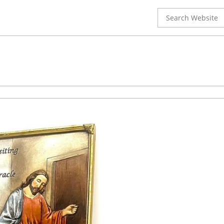
Search
for: