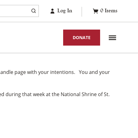
Log In
0
Items
DONATE
gil candle page with your intentions. You and your
d during that week at the National Shrine of St.