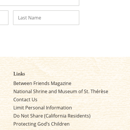
Last
Links
Between Friends Magazine
National Shrine and Museum of St. Thérèse
Contact Us
Limit Personal Information
Do Not Share (California Residents)
Protecting God’s Children