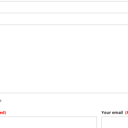
s
ed)
Your email
(