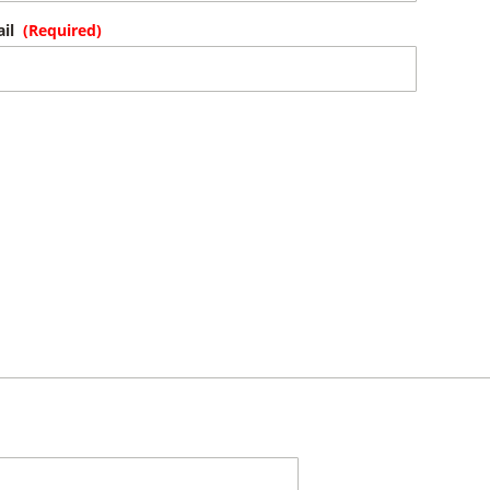
il
(Required)