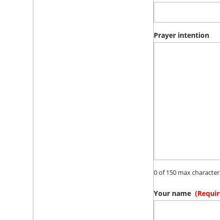
Prayer intention
0 of 150 max character
Your name
(Requir