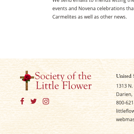
We send emails to friends letting 
events and Novena celebrations that
Carmelites as well as other news.
United 
1313 N.
Darien, 
800-621
littlefl
webmast