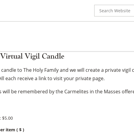
Search
for:
Virtual Vigil Candle
gil candle to The Holy Family and we will create a private vi
ll each receive a link to visit your private page.
ns will be remembered by the Carmelites in the Masses offere
:
$
5.00
er item
( $ )