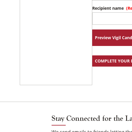
Recipient name
(R
Preview Vigil Cand
COMPLETE YOUR
Stay Connected for the L