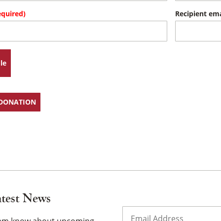
equired)
Recipient ema
×
le
 DONATION
atest News
Email
(Required)