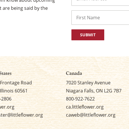
them know about upcoming
 are being said by the
Name
First
States
Canada
 Frontage Road
7020 Stanley Avenue
Illinois 60561
Niagara Falls, ON L2G 7B7
-2806
800-922-7622
ower.org
ca.littleflower.org
er@littleflower.org
caweb@littleflower.org