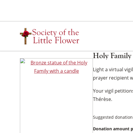
Skip
to
content
Holy Family 
Light a virtual vi
prayer recipient wi
Your vigil petitio
Thérèse.
Suggested donation
Donation amount p