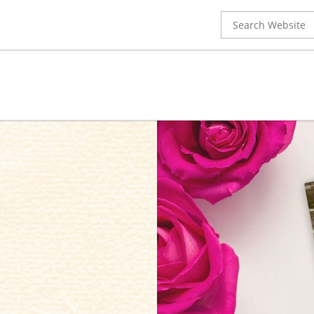
Search
for: