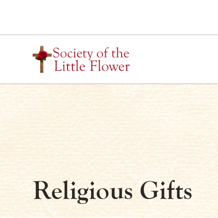
Skip
to
content
Religious Gifts