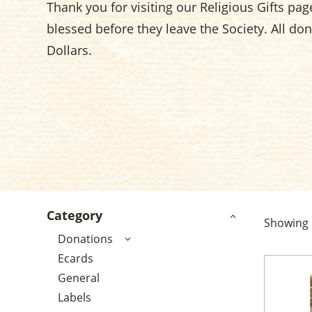
Thank you for visiting our Religious Gifts page.
blessed before they leave the Society. All do
Dollars.
Category
Showing
Donations
Ecards
General
Labels