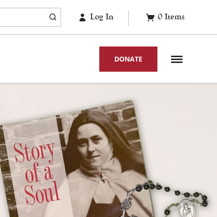
Log In
0
Items
DONATE