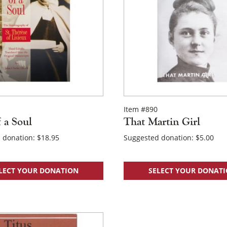
Item #890
f a Soul
That Martin Girl
 donation:
$
18.95
Suggested donation:
$
5.00
LECT YOUR DONATION
SELECT YOUR DONAT
×