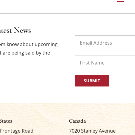
gation
atest News
Email
(Required)
them know about upcoming
 are being said by the
Name
First
States
Canada
 Frontage Road
7020 Stanley Avenue