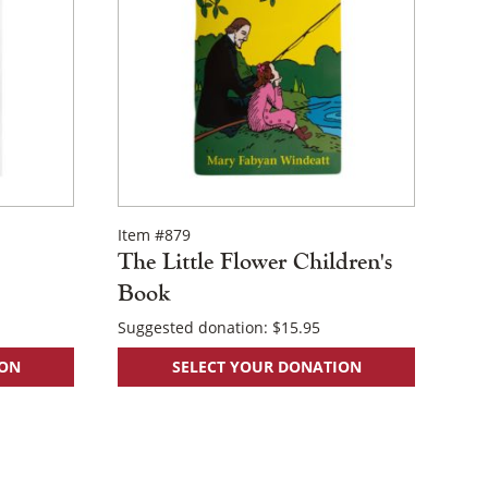
Item #879
The Little Flower Children's
Book
Suggested donation:
$
15.95
ION
SELECT YOUR DONATION