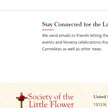
Navi
Stay Connected for the L
We send emails to friends letting 
events and Novena celebrations that
Carmelites as well as other news.
United 
1313 N.