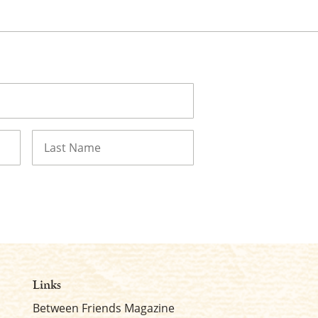
Last
Links
Between Friends Magazine