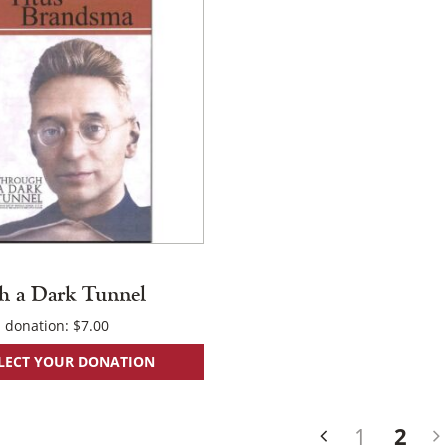
h a Dark Tunnel
 donation:
$
7.00
LECT YOUR DONATION
s
1
2