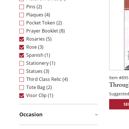
Pins
(2)
Plaques
(4)
Pocket Token
(2)
Prayer Booklet
(8)
Rosaries
(5)
Rose
(3)
Spanish
(1)
Stationery
(1)
Statues
(3)
Item #895
Third Class Relic
(4)
Throug
Tote Bag
(2)
Suggested
Visor Clip
(1)
SE
Occasion
Post