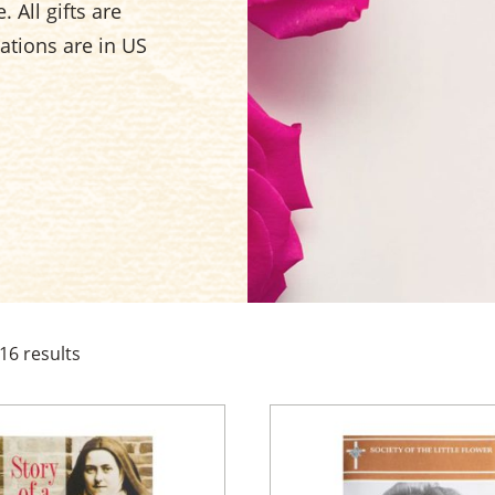
 All gifts are
nations are in US
16
results