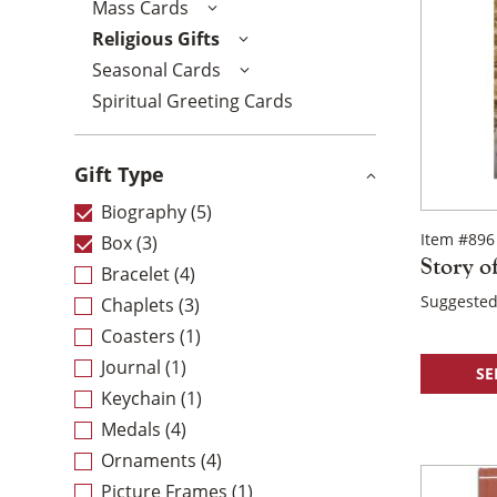
Mass Cards
Religious Gifts
Seasonal Cards
Spiritual Greeting Cards
Gift Type
Biography
(5)
Item #896
Box
(3)
Story o
Bracelet
(4)
Suggested
Chaplets
(3)
Coasters
(1)
Journal
(1)
SE
Keychain
(1)
Medals
(4)
Ornaments
(4)
Picture Frames
(1)