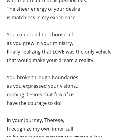
with the breadth of all possibilities.
The sheer energy of your desire
is matchless in my experience.
You continued to “choose all”
as you grew in your ministry,
finally realizing that LOVE was the only vehicle
that would make your dream a reality.
You broke through boundaries
as you expressed your visions…
naming desires that few of us
have the courage to do!
In your journey, Therese,
I recognize my own inner call