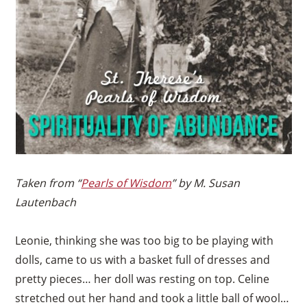
Taken from “
Pearls of Wisdom
” by M. Susan
Lautenbach
Leonie, thinking she was too big to be playing with
dolls, came to us with a basket full of dresses and
pretty pieces… her doll was resting on top. Celine
stretched out her hand and took a little ball of wool…