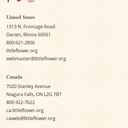
United States
1313 N. Frontage Road
Darien, Illinois 60561
800-621-2806
littleflower.org
webmaster@littleflower.org
Canada
7020 Stanley Avenue
Niagara Falls, ON L2G 7B7
800-922-7622
ca.littleflower.org
caweb@littleflower.org