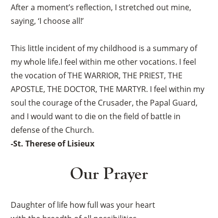
After a moment’s reflection, I stretched out mine,
saying, ‘I choose all!’
This little incident of my childhood is a summary of
my whole life.I feel within me other vocations. I feel
the vocation of THE WARRIOR, THE PRIEST, THE
APOSTLE, THE DOCTOR, THE MARTYR. I feel within my
soul the courage of the Crusader, the Papal Guard,
and I would want to die on the field of battle in
defense of the Church.
-St. Therese of Lisieux
Our Prayer
Daughter of life how full was your heart