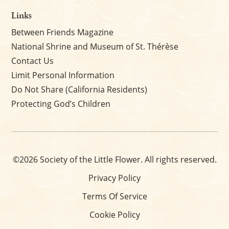
Links
Between Friends Magazine
National Shrine and Museum of St. Thérèse
Contact Us
Limit Personal Information
Do Not Share (California Residents)
Protecting God’s Children
©2026 Society of the Little Flower. All rights reserved.
Privacy Policy
Terms Of Service
Cookie Policy