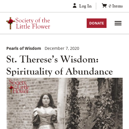
Skip
Log In
0
Items
to
content
DONATE
Pearls of Wisdom
December 7, 2020
St. Therese’s Wisdom:
Spirituality of Abundance