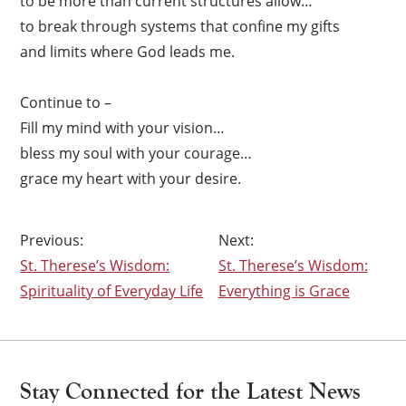
to be more than current structures allow…
×
to break through systems that confine my gifts
and limits where God leads me.
Continue to –
Fill my mind with your vision…
bless my soul with your courage…
grace my heart with your desire.
Post
St. Therese’s Wisdom:
St. Therese’s Wisdom:
navigation
Spirituality of Everyday Life
Everything is Grace
Stay Connected for the Latest News