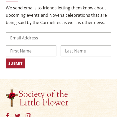
We send emails to friends letting them know about
upcoming events and Novena celebrations that are
being said by the Carmelites as well as other news.
Email
(Required)
Name
First
Last