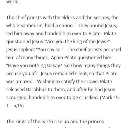
world.
The chief priests with the elders and the scribes, the
whole Sanhedrin, held a council. They bound Jesus,
led him away and handed him over to Pilate. Pilate
questioned Jesus: “Are you the king of the Jews?”
Jesus replied: “You say so.” The chief priests accused
him of many things. Again Pilate questioned him:
“Have you nothing to say? See how many things they
accuse you of.” Jesus remained silent, so that Pilate
was amazed. Wishing to satisfy the crowd, Pilate
released Barabbas to them, and after he had Jesus
scourged, handed him over to be crucified. (Mark 15:
1 – 5,15)
The kings of the earth rise up and the princes