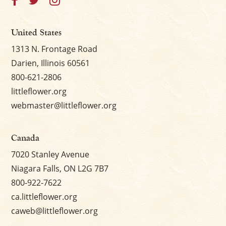
United States
1313 N. Frontage Road
Darien, Illinois 60561
800-621-2806
littleflower.org
webmaster@littleflower.org
Canada
7020 Stanley Avenue
Niagara Falls, ON L2G 7B7
800-922-7622
ca.littleflower.org
caweb@littleflower.org