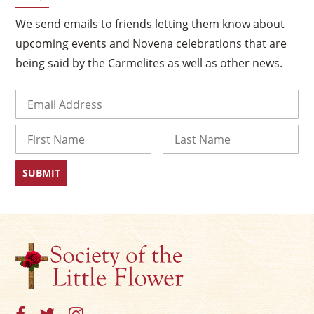
We send emails to friends letting them know about
upcoming events and Novena celebrations that are
being said by the Carmelites as well as other news.
Email
(Required)
Name
First
Last