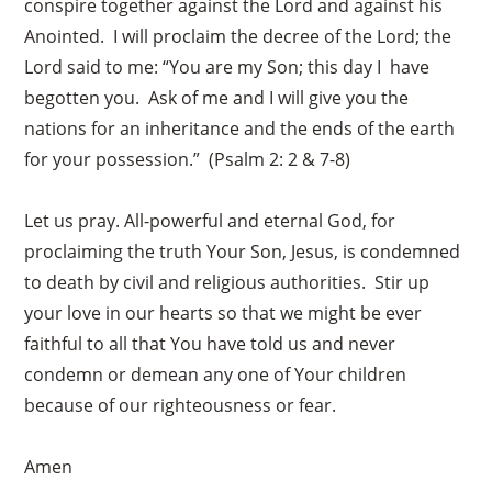
conspire together against the Lord and against his
Anointed. I will proclaim the decree of the Lord; the
Lord said to me: “You are my Son; this day I have
begotten you. Ask of me and I will give you the
nations for an inheritance and the ends of the earth
for your possession.” (Psalm 2: 2 & 7-8)
Let us pray. All-powerful and eternal God, for
proclaiming the truth Your Son, Jesus, is condemned
to death by civil and religious authorities. Stir up
your love in our hearts so that we might be ever
faithful to all that You have told us and never
condemn or demean any one of Your children
because of our righteousness or fear.
Amen