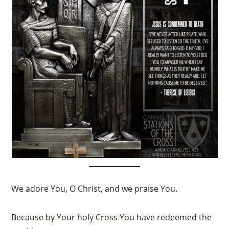
We adore You, O Christ, and we praise You.
Because by Your holy Cross You have redeemed the