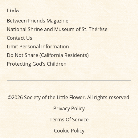
Links
Between Friends Magazine
National Shrine and Museum of St. Thérèse
Contact Us
Limit Personal Information
Do Not Share (California Residents)
Protecting God’s Children
©2026 Society of the Little Flower. All rights reserved.
Privacy Policy
Terms Of Service
Cookie Policy