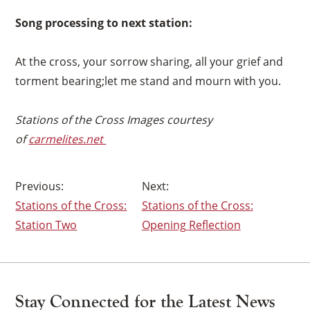
×
Song processing to next station:
At the cross, your sorrow sharing, all your grief and
torment bearing;let me stand and mourn with you.
Stations of the Cross Images courtesy
of
carmelites.net
Post
Stations of the Cross:
Stations of the Cross:
navigation
Station Two
Opening Reflection
Stay Connected for the Latest News