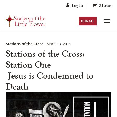
Skip
Log In
0
Items
to
content
DONATE
Stations of the Cross
March 3, 2015
Stations of the Cross:
Station One
Jesus is Condemned to
Death