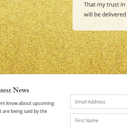
That my trust in
will be delivered 
×
atest News
Email
(Required)
them know about upcoming
 are being said by the
Name