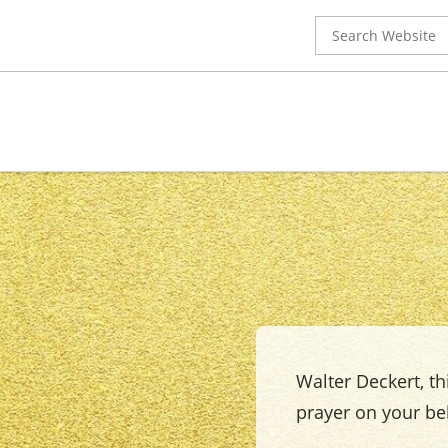
Search
for:
Walter Deckert, thi
prayer on your beh