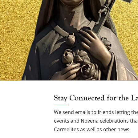
Vigil
Candle
Stay Connected for the L
We send emails to friends letting 
events and Novena celebrations that
Carmelites as well as other news.