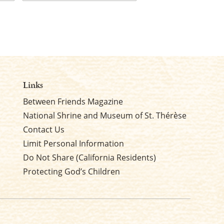
Last
Links
Between Friends Magazine
National Shrine and Museum of St. Thérèse
Contact Us
Limit Personal Information
Do Not Share (California Residents)
Protecting God’s Children