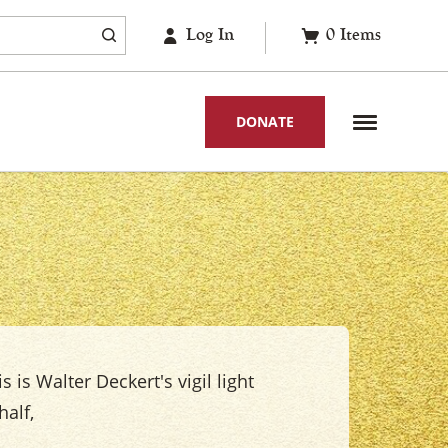
Log In
0
Items
DONATE
s is Walter Deckert's vigil light
alf,