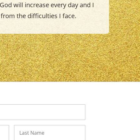
 God will increase every day and I
from the difficulties I face.