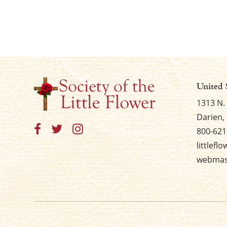
United 
1313 N.
Darien, 
800-621
littlefl
webmast