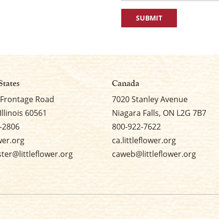
First
States
Canada
 Frontage Road
7020 Stanley Avenue
Illinois 60561
Niagara Falls, ON L2G 7B7
-2806
800-922-7622
ower.org
ca.littleflower.org
er@littleflower.org
caweb@littleflower.org