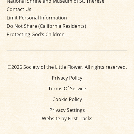
National Shrine and Museum of St. Thérèse
Contact Us
Limit Personal Information
Do Not Share (California Residents)
Protecting God’s Children
©2026 Society of the Little Flower. All rights reserved.
Privacy Policy
Terms Of Service
Cookie Policy
Privacy Settings
Website by FirstTracks