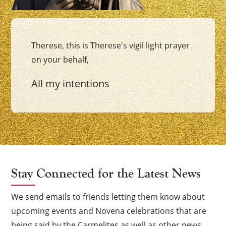
Therese, this is Therese's vigil light prayer
on your behalf,
All my intentions
Stay Connected for the Latest News
We send emails to friends letting them know about
upcoming events and Novena celebrations that are
being said by the Carmelites as well as other news.