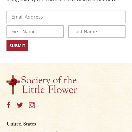
Email
(Required)
Name
First
Last
×
United States