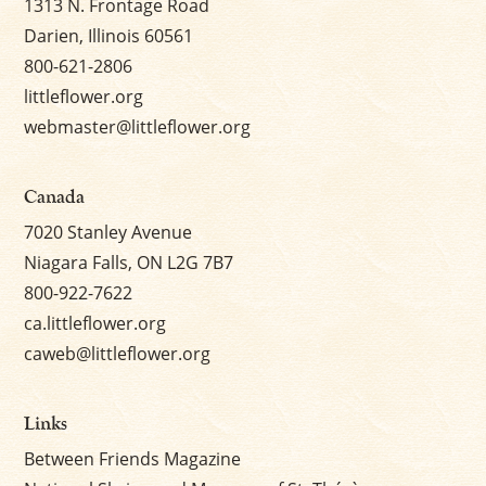
1313 N. Frontage Road
Darien, Illinois 60561
800-621-2806
littleflower.org
webmaster@littleflower.org
Canada
7020 Stanley Avenue
Niagara Falls, ON L2G 7B7
800-922-7622
ca.littleflower.org
caweb@littleflower.org
Links
Between Friends Magazine