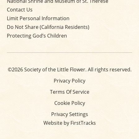
National Shrine and Museum of St. Thérèse
Contact Us
Limit Personal Information
Do Not Share (California Residents)
Protecting God’s Children
©2026 Society of the Little Flower. All rights reserved.
Privacy Policy
Terms Of Service
Cookie Policy
Privacy Settings
Website by FirstTracks