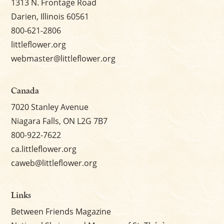
1313 N. Frontage Road
Darien, Illinois 60561
800-621-2806
littleflower.org
webmaster@littleflower.org
Canada
7020 Stanley Avenue
Niagara Falls, ON L2G 7B7
800-922-7622
ca.littleflower.org
caweb@littleflower.org
Links
Between Friends Magazine