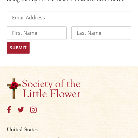
Email
(Required)
Name
First
Last
×
United States