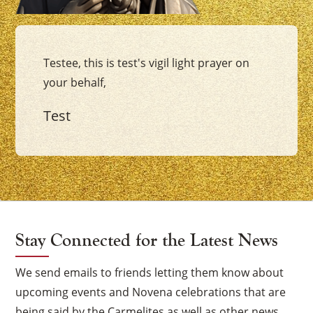
Testee, this is test's vigil light prayer on
your behalf,
Test
Stay Connected for the Latest News
We send emails to friends letting them know about
upcoming events and Novena celebrations that are
being said by the Carmelites as well as other news.