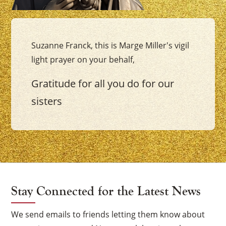
Suzanne Franck, this is Marge Miller's vigil
light prayer on your behalf,
Gratitude for all you do for our
sisters
Stay Connected for the Latest News
We send emails to friends letting them know about