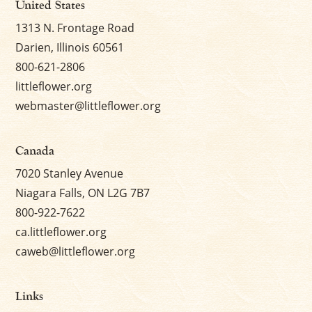
United States
1313 N. Frontage Road
Darien, Illinois 60561
800-621-2806
littleflower.org
webmaster@littleflower.org
Canada
7020 Stanley Avenue
Niagara Falls, ON L2G 7B7
800-922-7622
ca.littleflower.org
caweb@littleflower.org
Links