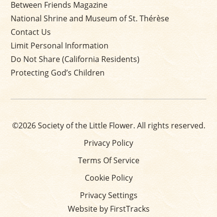
Between Friends Magazine
National Shrine and Museum of St. Thérèse
Contact Us
Limit Personal Information
Do Not Share (California Residents)
Protecting God’s Children
©2026 Society of the Little Flower. All rights reserved.
Privacy Policy
Terms Of Service
Cookie Policy
Privacy Settings
Website by FirstTracks