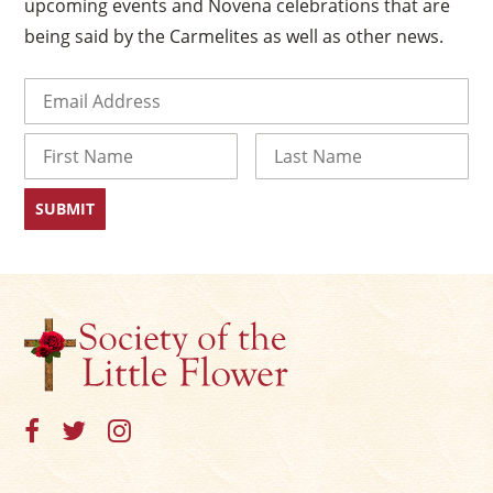
upcoming events and Novena celebrations that are
being said by the Carmelites as well as other news.
Email
(Required)
Name
First
Last
×