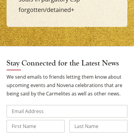
forgotten/detained+
Stay Connected for the Latest News
We send emails to friends letting them know about
upcoming events and Novena celebrations that are
being said by the Carmelites as well as other news.
Email
(Required)
Name