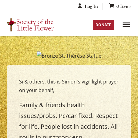
Skip
Log In
0
Items
to
content
DONATE
Your
Saint
Thérèse
Si & others, this is Simon's vigil light prayer
Vigil
on your behalf,
Candle
Family & friends health
issues/probs. Pc/car fixed. Respect
for life. People lost in accidents. All
souls in purgatory esp