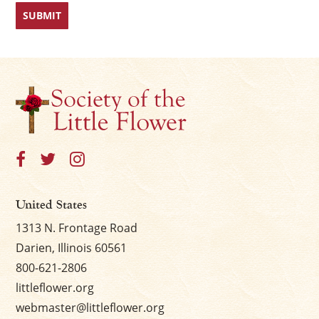
First
Last
×
United States
1313 N. Frontage Road
Darien, Illinois 60561
800-621-2806
littleflower.org
webmaster@littleflower.org