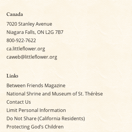
Canada
7020 Stanley Avenue
Niagara Falls, ON L2G 7B7
800-922-7622
ca.littleflower.org
caweb@littleflower.org
Links
Between Friends Magazine
National Shrine and Museum of St. Thérèse
Contact Us
Limit Personal Information
Do Not Share (California Residents)
Protecting God’s Children